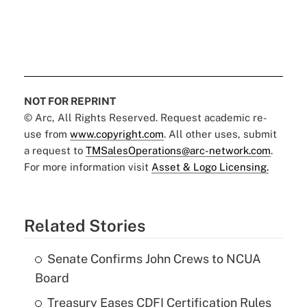
NOT FOR REPRINT
© Arc, All Rights Reserved. Request academic re-
use from
www.copyright.com
. All other uses, submit
a request to
TMSalesOperations@arc-network.com
.
For more information visit
Asset & Logo Licensing.
Related Stories
Senate Confirms John Crews to NCUA
Board
Treasury Eases CDFI Certification Rules