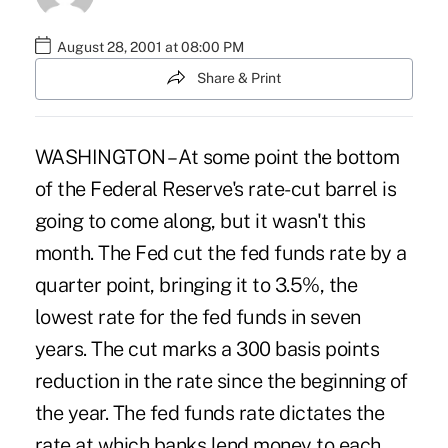
August 28, 2001 at 08:00 PM
Share & Print
WASHINGTON – At some point the bottom
of the Federal Reserve's rate-cut barrel is
going to come along, but it wasn't this
month. The Fed cut the fed funds rate by a
quarter point, bringing it to 3.5%, the
lowest rate for the fed funds in seven
years. The cut marks a 300 basis points
reduction in the rate since the beginning of
the year. The fed funds rate dictates the
rate at which banks lend money to each