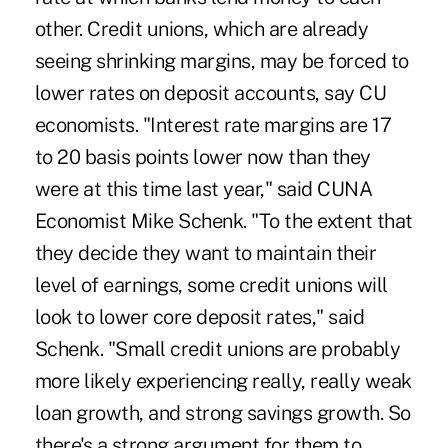
other. Credit unions, which are already
seeing shrinking margins, may be forced to
lower rates on deposit accounts, say CU
economists. "Interest rate margins are 17
to 20 basis points lower now than they
were at this time last year," said CUNA
Economist Mike Schenk. "To the extent that
they decide they want to maintain their
level of earnings, some credit unions will
look to lower core deposit rates," said
Schenk. "Small credit unions are probably
more likely experiencing really, really weak
loan growth, and strong savings growth. So
there's a strong argument for them to