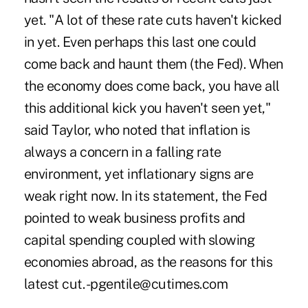
yet. "A lot of these rate cuts haven't kicked
in yet. Even perhaps this last one could
come back and haunt them (the Fed). When
the economy does come back, you have all
this additional kick you haven't seen yet,"
said Taylor, who noted that inflation is
always a concern in a falling rate
environment, yet inflationary signs are
weak right now. In its statement, the Fed
pointed to weak business profits and
capital spending coupled with slowing
economies abroad, as the reasons for this
latest cut. -pgentile@cutimes.com