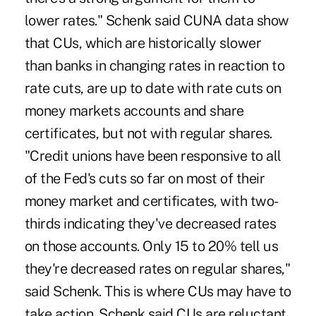
lower rates." Schenk said CUNA data show
that CUs, which are historically slower
than banks in changing rates in reaction to
rate cuts, are up to date with rate cuts on
money markets accounts and share
certificates, but not with regular shares.
"Credit unions have been responsive to all
of the Fed's cuts so far on most of their
money market and certificates, with two-
thirds indicating they've decreased rates
on those accounts. Only 15 to 20% tell us
they're decreased rates on regular shares,"
said Schenk. This is where CUs may have to
take action. Schenk said CUs are reluctant