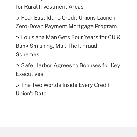
for Rural Investment Areas
Four East Idaho Credit Unions Launch
Zero-Down Payment Mortgage Program
Louisiana Man Gets Four Years for CU &
Bank Smishing, Mail-Theft Fraud
Schemes
Safe Harbor Agrees to Bonuses for Key
Executives
The Two Worlds Inside Every Credit
Union's Data