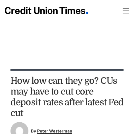
How low can they go? CUs
may have to cut core
deposit rates after latest Fed
cut
By
Peter Westerman