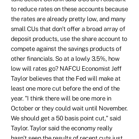
to reduce rates on these accounts because
the rates are already pretty low, and many
small CUs that don't offer a broad array of
deposit products, use the share account to
compete against the savings products of
other financials. So at a lowly 3.5%, how
low will rates go? NAFCU Economist Jeff
Taylor believes that the Fed will make at
least one more cut before the end of the
year. "I think there will be one more in
October or they could wait until November.
We should get a 50 basis point cut," said
Taylor. Taylor said the economy really
hasn't seen the results of recent cuts just