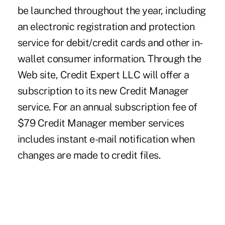
be launched throughout the year, including
an electronic registration and protection
service for debit/credit cards and other in-
wallet consumer information. Through the
Web site, Credit Expert LLC will offer a
subscription to its new Credit Manager
service. For an annual subscription fee of
$79 Credit Manager member services
includes instant e-mail notification when
changes are made to credit files.