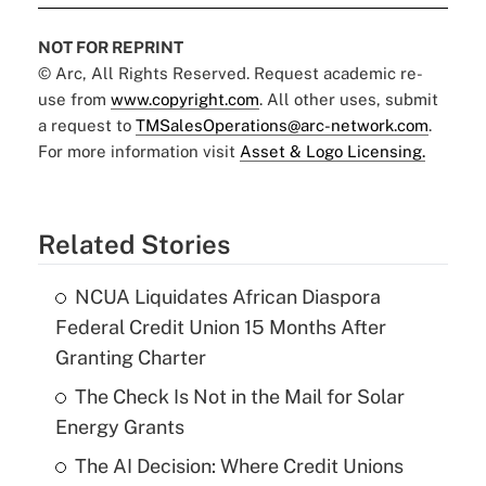
NOT FOR REPRINT
© Arc, All Rights Reserved. Request academic re-
use from
www.copyright.com
. All other uses, submit
a request to
TMSalesOperations@arc-network.com
.
For more information visit
Asset & Logo Licensing.
Related Stories
NCUA Liquidates African Diaspora
Federal Credit Union 15 Months After
Granting Charter
The Check Is Not in the Mail for Solar
Energy Grants
The AI Decision: Where Credit Unions