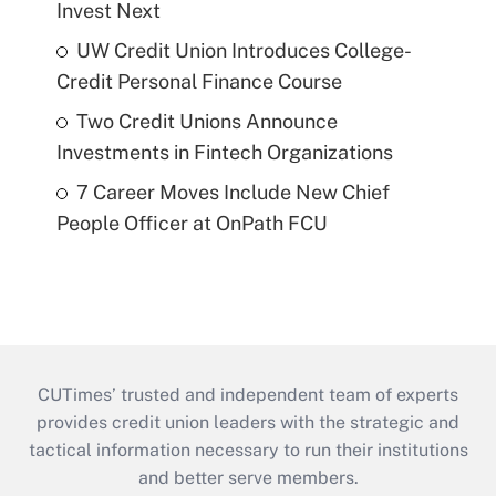
Invest Next
UW Credit Union Introduces College-
Credit Personal Finance Course
Two Credit Unions Announce
Investments in Fintech Organizations
7 Career Moves Include New Chief
People Officer at OnPath FCU
CUTimes’ trusted and independent team of experts
provides credit union leaders with the strategic and
tactical information necessary to run their institutions
and better serve members.