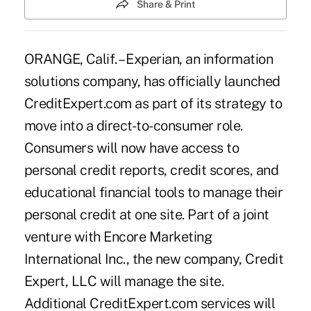
Share & Print
ORANGE, Calif. – Experian, an information
solutions company, has officially launched
CreditExpert.com as part of its strategy to
move into a direct-to-consumer role.
Consumers will now have access to
personal credit reports, credit scores, and
educational financial tools to manage their
personal credit at one site. Part of a joint
venture with Encore Marketing
International Inc., the new company, Credit
Expert, LLC will manage the site.
Additional CreditExpert.com services will