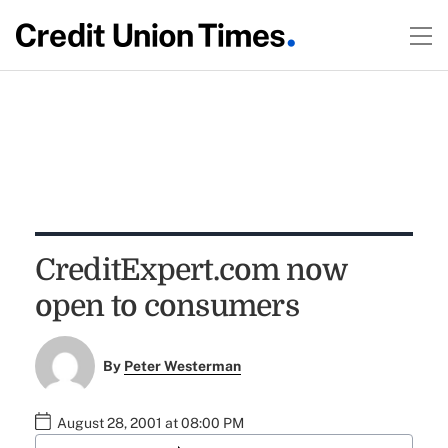
CreditExpert.com now
open to consumers
By
Peter Westerman
August 28, 2001 at 08:00 PM