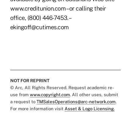
www.creditunion.com – or calling their
office, (800) 446-7453. –
ekingoff@cutimes.com
NOT FOR REPRINT
© Arc, All Rights Reserved. Request academic re-
use from
www.copyright.com
. All other uses, submit
a request to
TMSalesOperations@arc-network.com
.
For more information visit
Asset & Logo Licensing.