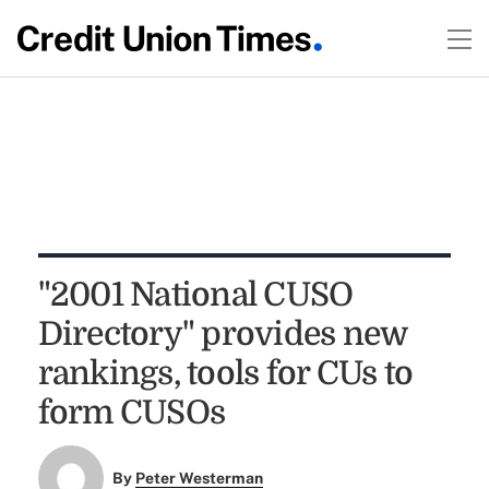
"2001 National CUSO
Directory" provides new
rankings, tools for CUs to
form CUSOs
By
Peter Westerman