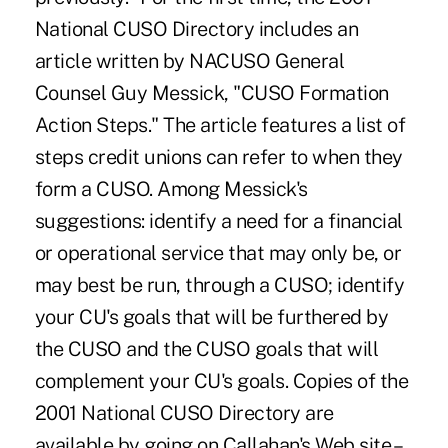
National CUSO Directory includes an
article written by NACUSO General
Counsel Guy Messick, "CUSO Formation
Action Steps." The article features a list of
steps credit unions can refer to when they
form a CUSO. Among Messick's
suggestions: identify a need for a financial
or operational service that may only be, or
may best be run, through a CUSO; identify
your CU's goals that will be furthered by
the CUSO and the CUSO goals that will
complement your CU's goals. Copies of the
2001 National CUSO Directory are
available by going on Callahan's Web site –