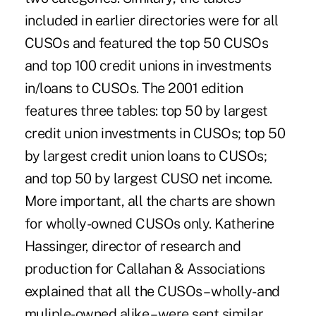
included in earlier directories were for all
CUSOs and featured the top 50 CUSOs
and top 100 credit unions in investments
in/loans to CUSOs. The 2001 edition
features three tables: top 50 by largest
credit union investments in CUSOs; top 50
by largest credit union loans to CUSOs;
and top 50 by largest CUSO net income.
More important, all the charts are shown
for wholly-owned CUSOs only. Katherine
Hassinger, director of research and
production for Callahan & Associations
explained that all the CUSOs – wholly- and
muliple-owned alike – were sent similar