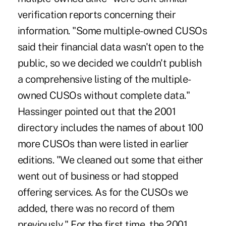
verification reports concerning their
information. "Some multiple-owned CUSOs
said their financial data wasn't open to the
public, so we decided we couldn't publish
a comprehensive listing of the multiple-
owned CUSOs without complete data."
Hassinger pointed out that the 2001
directory includes the names of about 100
more CUSOs than were listed in earlier
editions. "We cleaned out some that either
went out of business or had stopped
offering services. As for the CUSOs we
added, there was no record of them
previously." For the first time, the 2001