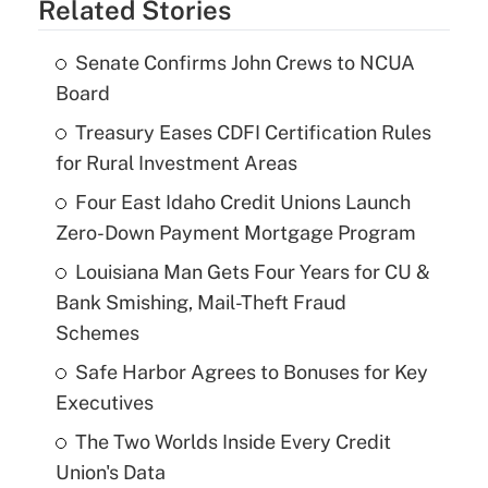
Related Stories
Senate Confirms John Crews to NCUA
Board
Treasury Eases CDFI Certification Rules
for Rural Investment Areas
Four East Idaho Credit Unions Launch
Zero-Down Payment Mortgage Program
Louisiana Man Gets Four Years for CU &
Bank Smishing, Mail-Theft Fraud
Schemes
Safe Harbor Agrees to Bonuses for Key
Executives
The Two Worlds Inside Every Credit
Union's Data