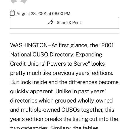
August 28, 2001 at 08:00 PM
Share & Print
WASHINGTON – At first glance, the "2001
National CUSO Directory: Expanding
Credit Unions' Powers to Serve" looks
pretty much like previous years' editions.
But look inside and the differences become
quickly apparent. Unlike in past years'
directories which grouped wholly-owned
and multiple-owned CUSOs together, this
year's edition breaks the listing out into the
two categories. Similary, the tables