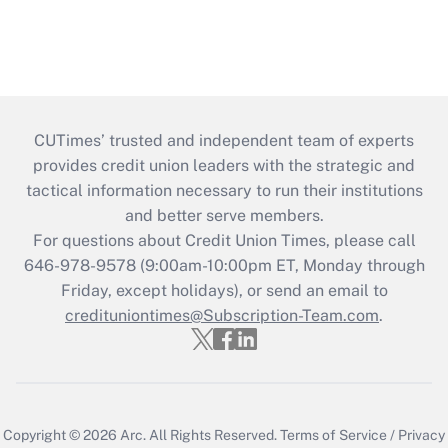
CUTimes’ trusted and independent team of experts
provides credit union leaders with the strategic and
tactical information necessary to run their institutions
and better serve members.
For questions about Credit Union Times, please call
646-978-9578 (9:00am-10:00pm ET, Monday through
Friday, except holidays), or send an email to
credituniontimes@Subscription-Team.com
.
Copyright © 2026
Arc.
All Rights Reserved.
Terms of Service
/
Privacy