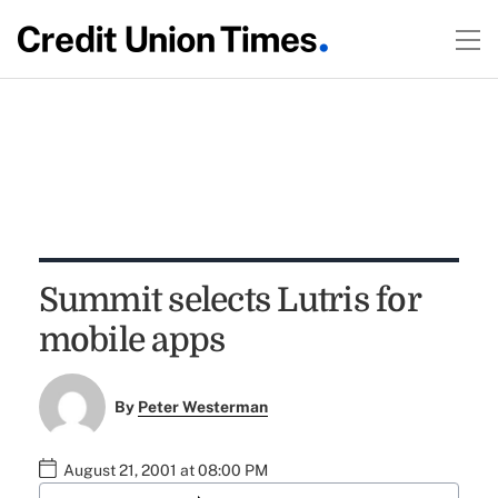
Summit selects Lutris for
mobile apps
By
Peter Westerman
August 21, 2001 at 08:00 PM