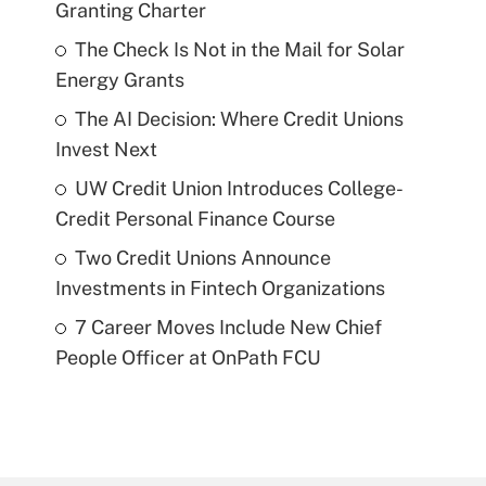
Granting Charter
The Check Is Not in the Mail for Solar
Energy Grants
The AI Decision: Where Credit Unions
Invest Next
UW Credit Union Introduces College-
Credit Personal Finance Course
Two Credit Unions Announce
Investments in Fintech Organizations
7 Career Moves Include New Chief
People Officer at OnPath FCU