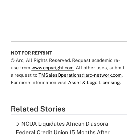
NOT FOR REPRINT
© Arc, All Rights Reserved. Request academic re-
use from
www.copyright.com
. All other uses, submit
a request to
TMSalesOperations@arc-network.com
.
For more information visit
Asset & Logo Licensing.
Related Stories
NCUA Liquidates African Diaspora
Federal Credit Union 15 Months After