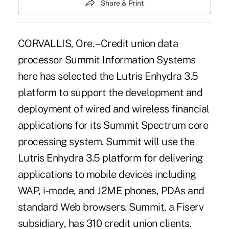
Share & Print
CORVALLIS, Ore. – Credit union data
processor Summit Information Systems
here has selected the Lutris Enhydra 3.5
platform to support the development and
deployment of wired and wireless financial
applications for its Summit Spectrum core
processing system. Summit will use the
Lutris Enhydra 3.5 platform for delivering
applications to mobile devices including
WAP, i-mode, and J2ME phones, PDAs and
standard Web browsers. Summit, a Fiserv
subsidiary, has 310 credit union clients.