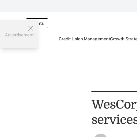
Events
Advertisement
Credit Union Management
Growth Strat
WesCorp
service