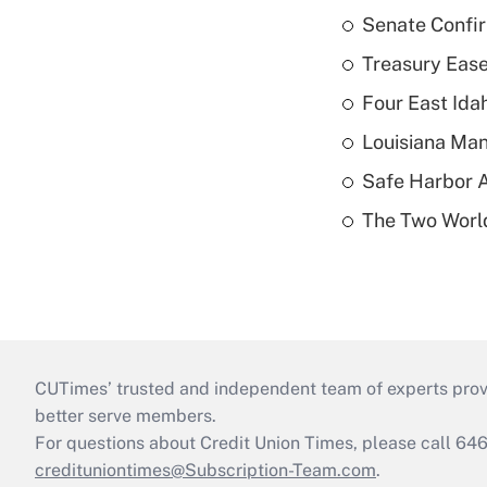
Senate Confi
Treasury Ease
Four East Id
Louisiana Man
Safe Harbor A
The Two World
CUTimes’ trusted and independent team of experts provide
better serve members.
For questions about Credit Union Times, please call 6
credituniontimes@Subscription-Team.com
.