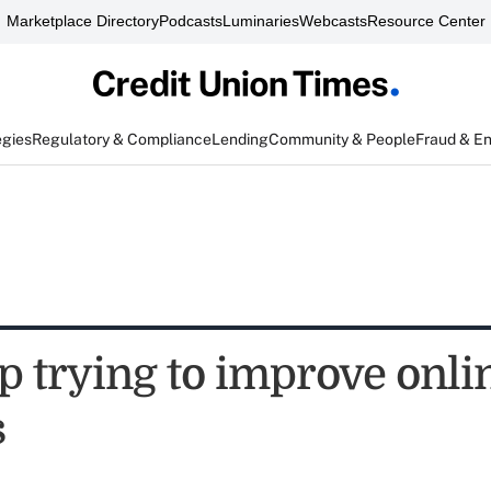
Marketplace Directory
Podcasts
Luminaries
Webcasts
Resource Center
egies
Regulatory & Compliance
Lending
Community & People
Fraud & E
 trying to improve onli
s