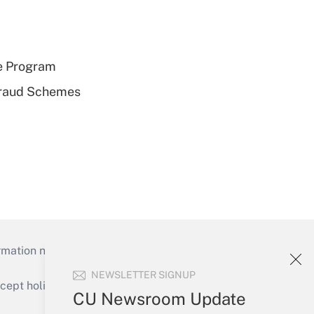
e Program
 Fraud Schemes
mation necessary to run their institutions and
NEWSLETTER SIGNUP
ept holidays), or send an email to
CU Newsroom Update