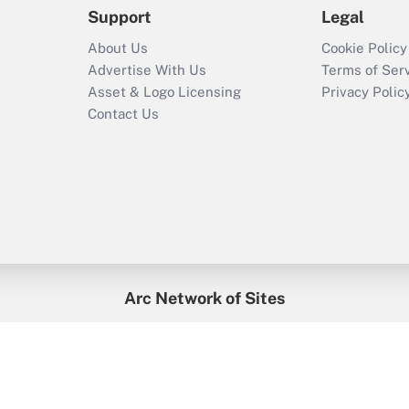
Support
Legal
About Us
Cookie Policy
Advertise With Us
Terms of Ser
Asset & Logo Licensing
Privacy Polic
Contact Us
Arc Network of Sites
enefitsPRO
Credit Union Times
GlobeSt
Trea
HR Executive
District Administration
University Business