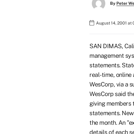
By
Peter W
August 14, 2001 at
SAN DIMAS, Calif
management syste
statements. Sta
real-time, online
WesCorp, via a s
WesCorp said the
giving members th
statements. New 
the month. An "e
details of each s