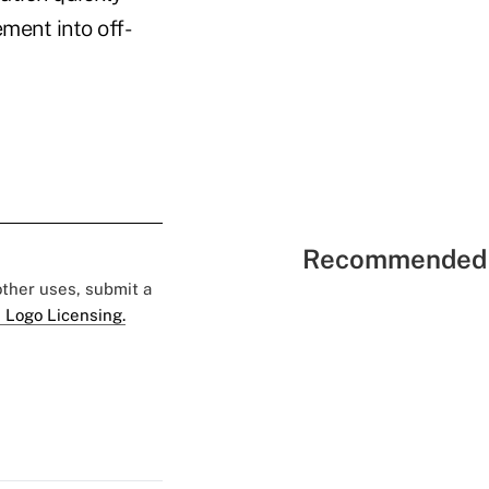
ement into off-
Recommended 
 other uses, submit a
 Logo Licensing.