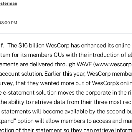
esterman
 08:00 PM
. – The $16 billion WesCorp has enhanced its online
m for its members CUs with the introduction of el
tements are delivered through WAVE (www.wescorp.
 account solution. Earlier this year, WesCorp membe
urvey, that they wanted more out of WesCorp's onlin
 e-statement solution moves the corporate in the ri
e ability to retrieve data from their three most re
statements will become available by the second bu
xpand" option will allow members to access and ma
ection of their statement so they can retrieve infor