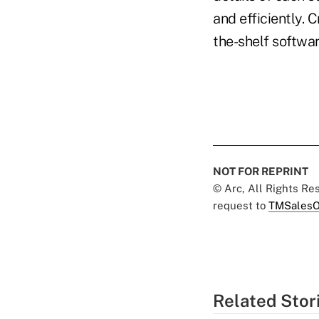
and efficiently. 
the-shelf softwar
NOT FOR REPRINT
© Arc, All Rights R
request to
TMSalesO
Related Stor