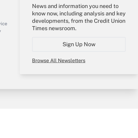
Your Account
News and information you need to
know now, including analysis and key
Sign In
developments, from the Credit Union
Create Account
vice
Times newsroom.
Forgot Password
y
My Newsletters
Sign Up Now
Browse All Newsletters
sury & Risk
Consulting Mag
Bookstore