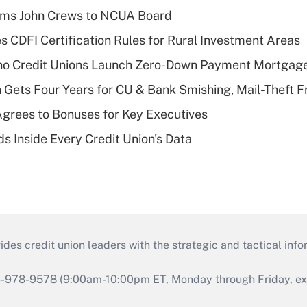
rms John Crews to NCUA Board
s CDFI Certification Rules for Rural Investment Areas
aho Credit Unions Launch Zero-Down Payment Mortgag
 Gets Four Years for CU & Bank Smishing, Mail-Theft
grees to Bonuses for Key Executives
s Inside Every Credit Union's Data
s credit union leaders with the strategic and tactical infor
46-978-9578 (9:00am-10:00pm ET, Monday through Friday, exc