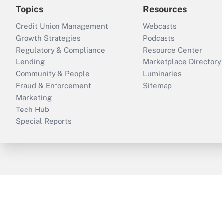
Topics
Resources
Credit Union Management
Webcasts
Growth Strategies
Podcasts
Regulatory & Compliance
Resource Center
Lending
Marketplace Directory
Community & People
Luminaries
Fraud & Enforcement
Sitemap
Marketing
Tech Hub
Special Reports
ThinkAdvisor
PropertyCasualty360
B