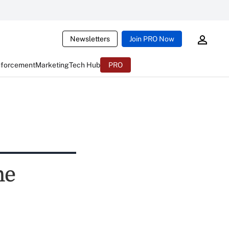
Newsletters
Join PRO Now
nforcement
Marketing
Tech Hub
PRO
ne