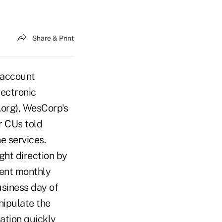
Share & Print
 account
ectronic
org), WesCorp's
r CUs told
e services.
ght direction by
cent monthly
siness day of
nipulate the
mation quickly