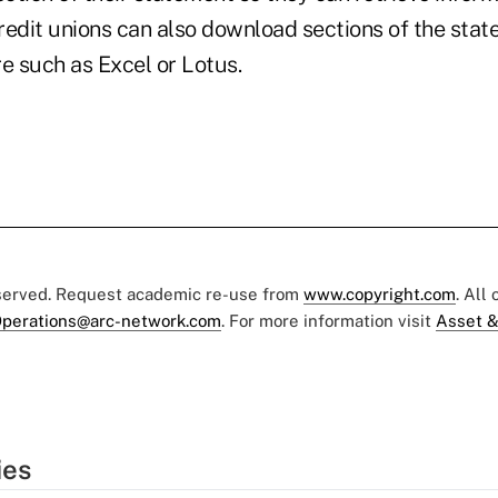
Credit unions can also download sections of the stat
e such as Excel or Lotus.
eserved. Request academic re-use from
www.copyright.com
. All
perations@arc-network.com
. For more information visit
Asset &
ies