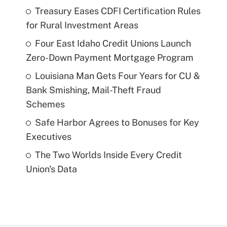
Treasury Eases CDFI Certification Rules
for Rural Investment Areas
Four East Idaho Credit Unions Launch
Zero-Down Payment Mortgage Program
Louisiana Man Gets Four Years for CU &
Bank Smishing, Mail-Theft Fraud
Schemes
Safe Harbor Agrees to Bonuses for Key
Executives
The Two Worlds Inside Every Credit
Union's Data