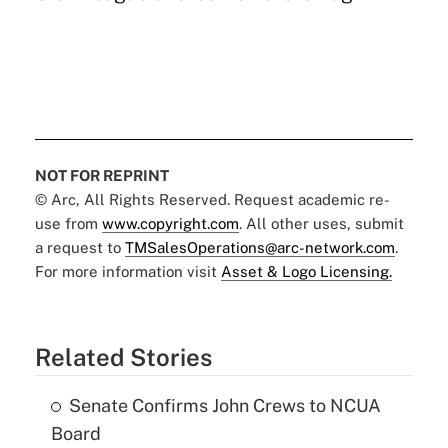
NOT FOR REPRINT
© Arc, All Rights Reserved. Request academic re-
use from
www.copyright.com
. All other uses, submit
a request to
TMSalesOperations@arc-network.com
.
For more information visit
Asset & Logo Licensing.
Related Stories
Senate Confirms John Crews to NCUA
Board