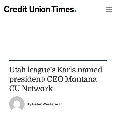
Utah league's Karls named
president/ CEO Montana
CU Network
By
Peter Westerman