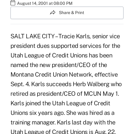
August 14, 2001 at 08:00 PM
Share & Print
SALT LAKE CITY – Tracie Karls, senior vice
president dues supported services for the
Utah League of Credit Unions has been
named the new president/CEO of the
Montana Credit Union Network, effective
Sept. 4. Karls succeeds Herb Walberg who
retired as president/CEO of MCUN May 1.
Karls joined the Utah League of Credit
Unions six years ago. She was hired as a
training manager. Karls last day with the
Utah League of Credit Unions is Aug. 22.