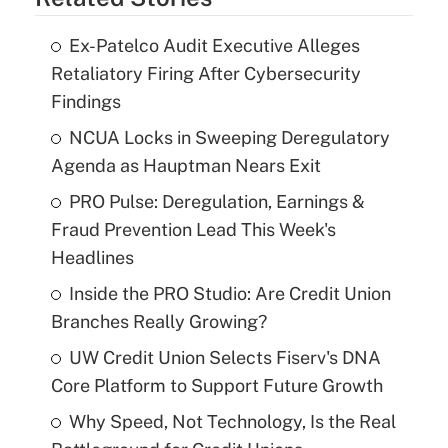
Ex-Patelco Audit Executive Alleges
Retaliatory Firing After Cybersecurity
Findings
NCUA Locks in Sweeping Deregulatory
Agenda as Hauptman Nears Exit
PRO Pulse: Deregulation, Earnings &
Fraud Prevention Lead This Week's
Headlines
Inside the PRO Studio: Are Credit Union
Branches Really Growing?
UW Credit Union Selects Fiserv's DNA
Core Platform to Support Future Growth
Why Speed, Not Technology, Is the Real