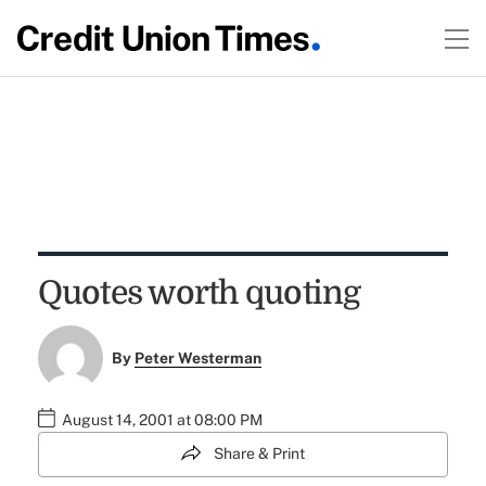
Quotes worth quoting
By
Peter Westerman
August 14, 2001 at 08:00 PM
Share & Print