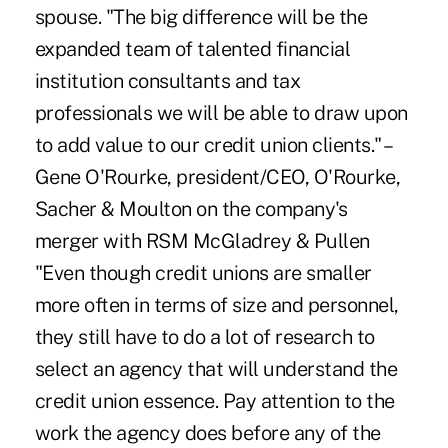
spouse. "The big difference will be the
expanded team of talented financial
institution consultants and tax
professionals we will be able to draw upon
to add value to our credit union clients." –
Gene O'Rourke, president/CEO, O'Rourke,
Sacher & Moulton on the company's
merger with RSM McGladrey & Pullen
"Even though credit unions are smaller
more often in terms of size and personnel,
they still have to do a lot of research to
select an agency that will understand the
credit union essence. Pay attention to the
work the agency does before any of the