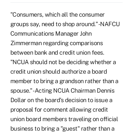
"Consumers, which all the consumer
groups say, need to shop around." -NAFCU
Communications Manager John
Zimmerman regarding comparisons
between bank and credit union fees.
"NCUA should not be deciding whether a
credit union should authorize a board
member to bring a grandson rather than a
spouse." -Acting NCUA Chairman Dennis
Dollar on the board's decision to issue a
proposal for comment allowing credit
union board members traveling on official
business to bring a "guest" rather than a