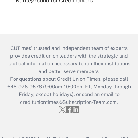
Battleground for Credit Unions
CUTimes’ trusted and independent team of experts
provides credit union leaders with the strategic and
tactical information necessary to run their institutions
and better serve members.
For questions about Credit Union Times, please call
646-978-9578 (9:00am-10:00pm ET, Monday through
Friday, except holidays), or send an email to
credituniontimes@Subscription-Team.com
.