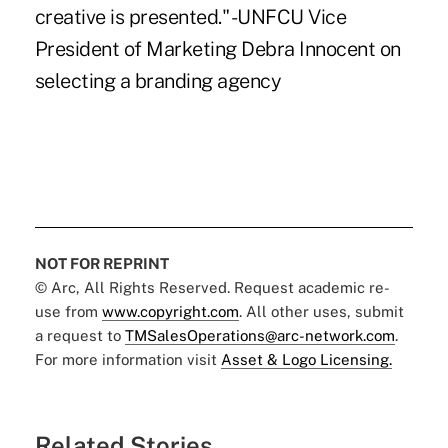
creative is presented." -UNFCU Vice
President of Marketing Debra Innocent on
selecting a branding agency
NOT FOR REPRINT
© Arc, All Rights Reserved. Request academic re-
use from
www.copyright.com
. All other uses, submit
a request to
TMSalesOperations@arc-network.com
.
For more information visit
Asset & Logo Licensing.
Related Stories