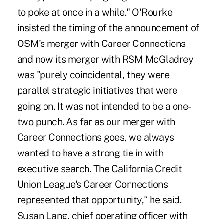
to poke at once in a while." O'Rourke
insisted the timing of the announcement of
OSM's merger with Career Connections
and now its merger with RSM McGladrey
was "purely coincidental, they were
parallel strategic initiatives that were
going on. It was not intended to be a one-
two punch. As far as our merger with
Career Connections goes, we always
wanted to have a strong tie in with
executive search. The California Credit
Union League's Career Connections
represented that opportunity," he said.
Susan Lang, chief operating officer with