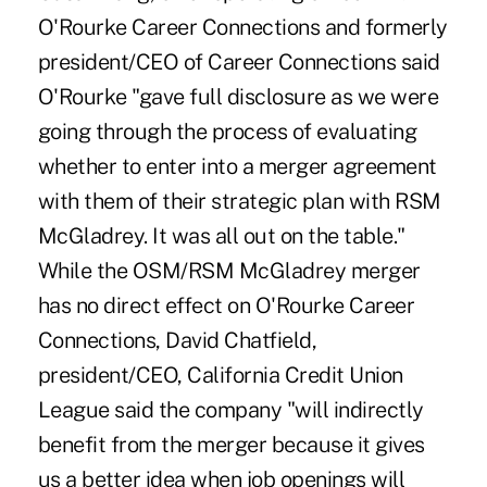
O'Rourke Career Connections and formerly
president/CEO of Career Connections said
O'Rourke "gave full disclosure as we were
going through the process of evaluating
whether to enter into a merger agreement
with them of their strategic plan with RSM
McGladrey. It was all out on the table."
While the OSM/RSM McGladrey merger
has no direct effect on O'Rourke Career
Connections, David Chatfield,
president/CEO, California Credit Union
League said the company "will indirectly
benefit from the merger because it gives
us a better idea when job openings will