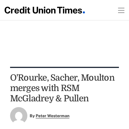
O'Rourke, Sacher, Moulton
merges with RSM
McGladrey & Pullen
By
Peter Westerman