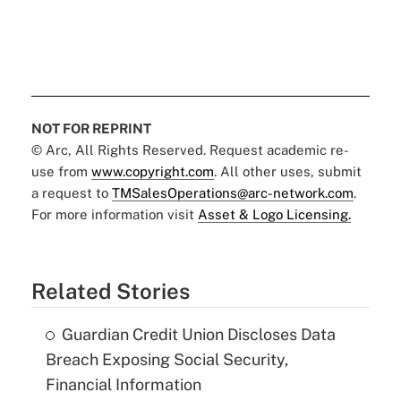
NOT FOR REPRINT
© Arc, All Rights Reserved. Request academic re-
use from
www.copyright.com
. All other uses, submit
a request to
TMSalesOperations@arc-network.com
.
For more information visit
Asset & Logo Licensing.
Related Stories
Guardian Credit Union Discloses Data
Breach Exposing Social Security,
Financial Information