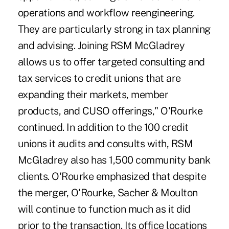
operations and workflow reengineering.
They are particularly strong in tax planning
and advising. Joining RSM McGladrey
allows us to offer targeted consulting and
tax services to credit unions that are
expanding their markets, member
products, and CUSO offerings," O'Rourke
continued. In addition to the 100 credit
unions it audits and consults with, RSM
McGladrey also has 1,500 community bank
clients. O'Rourke emphasized that despite
the merger, O'Rourke, Sacher & Moulton
will continue to function much as it did
prior to the transaction. Its office locations