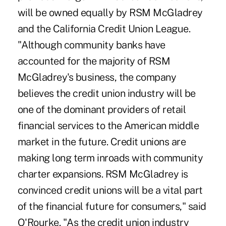
will be owned equally by RSM McGladrey
and the California Credit Union League.
"Although community banks have
accounted for the majority of RSM
McGladrey's business, the company
believes the credit union industry will be
one of the dominant providers of retail
financial services to the American middle
market in the future. Credit unions are
making long term inroads with community
charter expansions. RSM McGladrey is
convinced credit unions will be a vital part
of the financial future for consumers," said
O'Rourke. "As the credit union industry