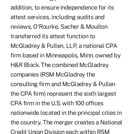
addition, to ensure independence for its
attest services, including audits and
reviews, O'Rourke, Sacher & Moulton
transferred its attest function to
McGladrey & Pullen, LLP, a national CPA
firm based in Minneapolis, Minn. owned by
H&R Block. The combined McGladrey
companies (RSM McGladrey the
consulting firm and McGladrey & Pullen
the CPA firm) represent the sixth largest
CPA firm in the U.S. with 100 offices
nationwide located in the principal cities in
the country. The merger creates a National
Credit Union Division each within RSM