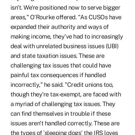
isn't. We're positioned now to serve bigger
areas," O'Rourke offered. "As CUSOs have
expanded their authority and ways of
making income, they've had to increasingly
deal with unrelated business issues (UBI)
and state taxation issues. These are
challenging tax issues that could have
painful tax consequences if handled
incorrectly," he said. "Credit unions too,
though they're tax-exempt, are faced with
a myriad of challenging tax issues. They
can find themselves in trouble if these
issues aren't handled correctly. These are
the types of `sleeping dogs' the IRS loves