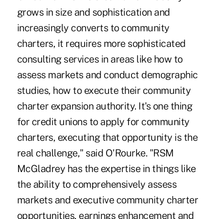
grows in size and sophistication and
increasingly converts to community
charters, it requires more sophisticated
consulting services in areas like how to
assess markets and conduct demographic
studies, how to execute their community
charter expansion authority. It's one thing
for credit unions to apply for community
charters, executing that opportunity is the
real challenge," said O'Rourke. "RSM
McGladrey has the expertise in things like
the ability to comprehensively assess
markets and executive community charter
opportunities, earnings enhancement and