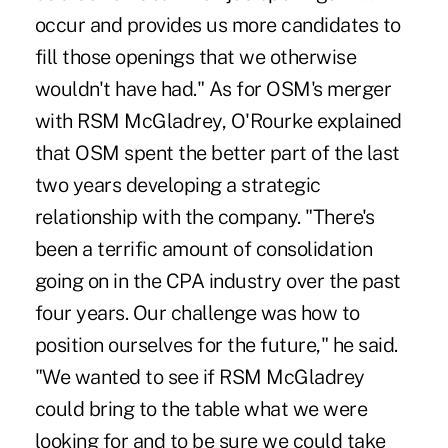
occur and provides us more candidates to
fill those openings that we otherwise
wouldn't have had." As for OSM's merger
with RSM McGladrey, O'Rourke explained
that OSM spent the better part of the last
two years developing a strategic
relationship with the company. "There's
been a terrific amount of consolidation
going on in the CPA industry over the past
four years. Our challenge was how to
position ourselves for the future," he said.
"We wanted to see if RSM McGladrey
could bring to the table what we were
looking for and to be sure we could take