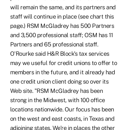
will remain the same, and its partners and
staff will continue in place (see chart this
page.) RSM McGladrey has 500 Partners
and 3,500 professional staff; OSM has 11
Partners and 65 professional staff.
O'Rourke said H&R Block's tax services
may we useful for credit unions to offer to
members in the future, and it already had
one credit union client doing so over its
Web site. "RSM McGladrey has been
strong in the Midwest, with 100 office
locations nationwide. Our focus has been
on the west and east coasts, in Texas and
adjoining states. We're in places the other