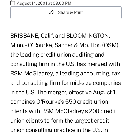
August 14, 2001 at 08:00 PM
Share & Print
BRISBANE, Calif. and BLOOMINGTON,
Minn. – O'Rourke, Sacher & Moulton (OSM),
the leading credit union auditing and
consulting firm in the U.S. has merged with
RSM McGladrey, a leading accounting, tax
and consulting firm for mid-size companies
in the U.S. The merger, effective August 1,
combines O'Rourke's 550 credit union
clients with RSM McGladrey's 200 credit
union clients to form the largest credit
union consulting practice in the U.S. In