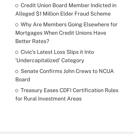
Credit Union Board Member Indicted in
Alleged $1 Million Elder Fraud Scheme
Why Are Members Going Elsewhere for
Mortgages When Credit Unions Have
Better Rates?
Civic's Latest Loss Slips it Into
'Undercapitalized' Category
Senate Confirms John Crews to NCUA
Board
Treasury Eases CDFI Certification Rules
for Rural Investment Areas