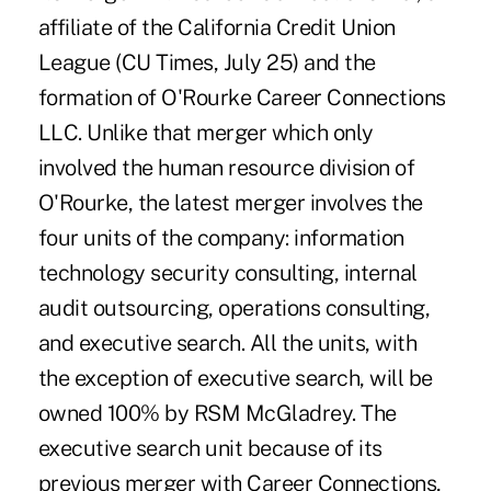
affiliate of the California Credit Union
League (CU Times, July 25) and the
formation of O'Rourke Career Connections
LLC. Unlike that merger which only
involved the human resource division of
O'Rourke, the latest merger involves the
four units of the company: information
technology security consulting, internal
audit outsourcing, operations consulting,
and executive search. All the units, with
the exception of executive search, will be
owned 100% by RSM McGladrey. The
executive search unit because of its
previous merger with Career Connections,