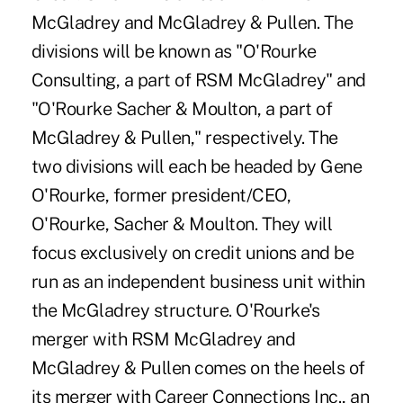
McGladrey and McGladrey & Pullen. The
divisions will be known as "O'Rourke
Consulting, a part of RSM McGladrey" and
"O'Rourke Sacher & Moulton, a part of
McGladrey & Pullen," respectively. The
two divisions will each be headed by Gene
O'Rourke, former president/CEO,
O'Rourke, Sacher & Moulton. They will
focus exclusively on credit unions and be
run as an independent business unit within
the McGladrey structure. O'Rourke's
merger with RSM McGladrey and
McGladrey & Pullen comes on the heels of
its merger with Career Connections Inc., an