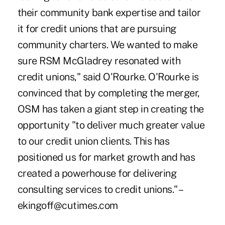
their community bank expertise and tailor
it for credit unions that are pursuing
community charters. We wanted to make
sure RSM McGladrey resonated with
credit unions," said O'Rourke. O'Rourke is
convinced that by completing the merger,
OSM has taken a giant step in creating the
opportunity "to deliver much greater value
to our credit union clients. This has
positioned us for market growth and has
created a powerhouse for delivering
consulting services to credit unions." –
ekingoff@cutimes.com