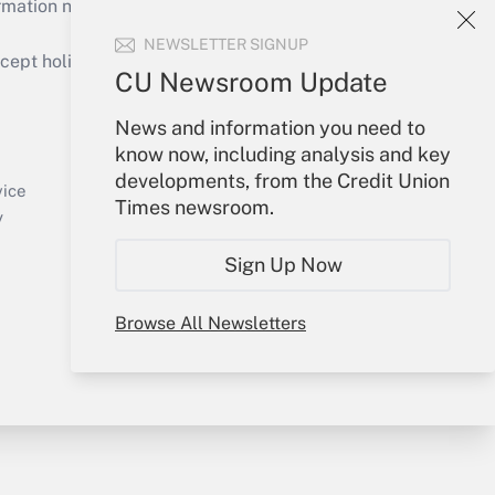
mation necessary to run their institutions and
NEWSLETTER SIGNUP
ept holidays), or send an email to
CU Newsroom Update
Your Account
News and information you need to
know now, including analysis and key
Sign In
developments, from the Credit Union
Create Account
vice
Times newsroom.
Forgot Password
y
My Newsletters
Sign Up Now
Browse All Newsletters