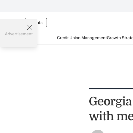
Events
Advertisement
Credit Union Management
Growth Strat
Georgia
with me