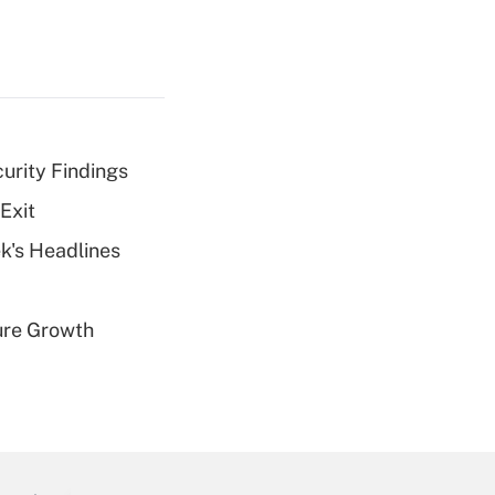
curity Findings
Exit
k's Headlines
ure Growth