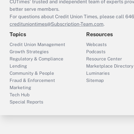
CUTimes’ trusted and independent team of experts provide
better serve members.
For questions about Credit Union Times, please call 6
credituniontimes@Subscription-Team.com
.
Topics
Resources
Credit Union Management
Webcasts
Growth Strategies
Podcasts
Regulatory & Compliance
Resource Center
Lending
Marketplace Directory
Community & People
Luminaries
Fraud & Enforcement
Sitemap
Marketing
Tech Hub
Special Reports