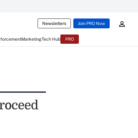
Newsletters
Join PRO Now
nforcement
Marketing
Tech Hub
PRO
proceed