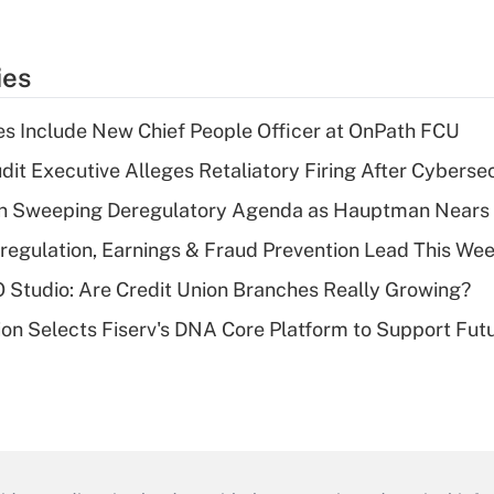
ies
s Include New Chief People Officer at OnPath FCU
dit Executive Alleges Retaliatory Firing After Cyberse
n Sweeping Deregulatory Agenda as Hauptman Nears 
regulation, Earnings & Fraud Prevention Lead This Wee
O Studio: Are Credit Union Branches Really Growing?
on Selects Fiserv's DNA Core Platform to Support Fut