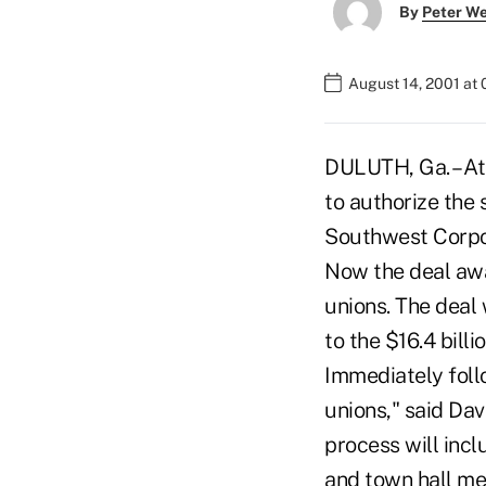
By
Peter W
August 14, 2001 at
DULUTH, Ga. – At
to authorize the
Southwest Corpor
Now the deal awa
unions. The deal 
to the $16.4 bill
Immediately foll
unions," said Da
process will incl
and town hall me