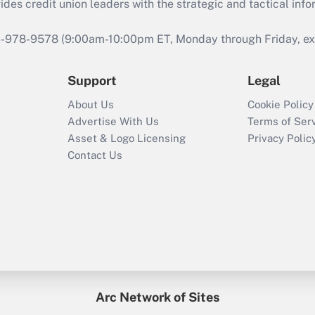
s credit union leaders with the strategic and tactical infor
46-978-9578 (9:00am-10:00pm ET, Monday through Friday, exc
Support
Legal
About Us
Cookie Policy
Advertise With Us
Terms of Ser
Asset & Logo Licensing
Privacy Polic
Contact Us
Arc Network of Sites