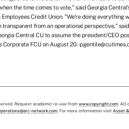
when the time comes to vote," said Georgia Central'
a Employees Credit Union. "We're doing everything 
n transparent from an operational perspective," said
Georgia Central CU to assume the president/CEO posi
es Corporate FCU on August 20. -pgentile@cutimes
eserved. Request academic re-use from
www.copyright.com
. All
perations@arc-network.com
. For more information visit
Asset &