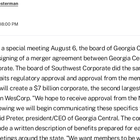
esterman
 08:00 PM
 a special meeting August 6, the board of Georgia 
 signing of a merger agreement between Georgia Ce
ate. The board of Southwest Corporate did the sa
its regulatory approval and approval from the me
will create a $7 billion corporate, the second larges
ion WesCorp. "We hope to receive approval from the 
owing we will begin communicating these specifics 
vid Preter, president/CEO of Georgia Central. The 
ude a written description of benefits prepared for e
etings around the state. "We want members to be w