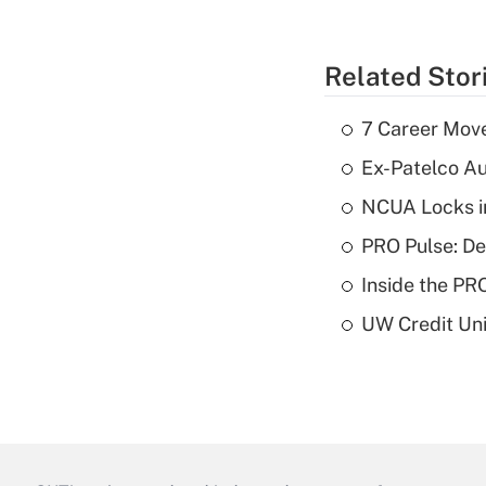
Related Stor
7 Career Move
Ex-Patelco Au
NCUA Locks i
PRO Pulse: De
Inside the PR
UW Credit Uni