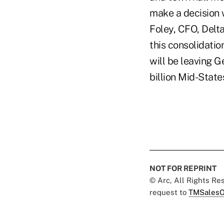
make a decision 
Foley, CFO, Delt
this consolidatio
will be leaving 
billion Mid-Stat
NOT FOR REPRINT
© Arc, All Rights R
request to
TMSalesO