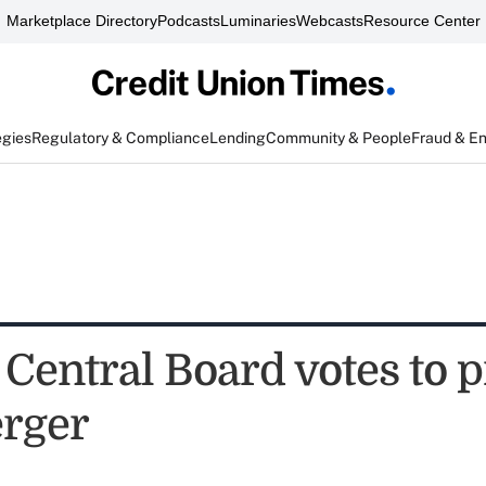
Marketplace Directory
Podcasts
Luminaries
Webcasts
Resource Center
egies
Regulatory & Compliance
Lending
Community & People
Fraud & E
 Central Board votes to 
rger