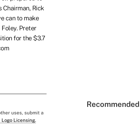
s Chairman, Rick
we can to make
 Foley. Preter
tion for the $3.7
.com
Recommended 
 other uses, submit a
 Logo Licensing.