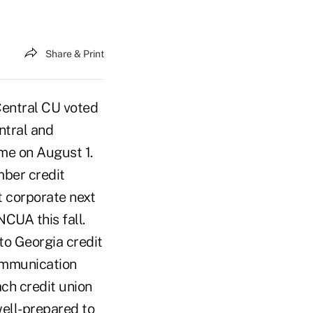
Share & Print
Central CU voted
ntral and
me on August 1.
mber credit
t corporate next
NCUA this fall.
to Georgia credit
communication
ach credit union
ell-prepared to