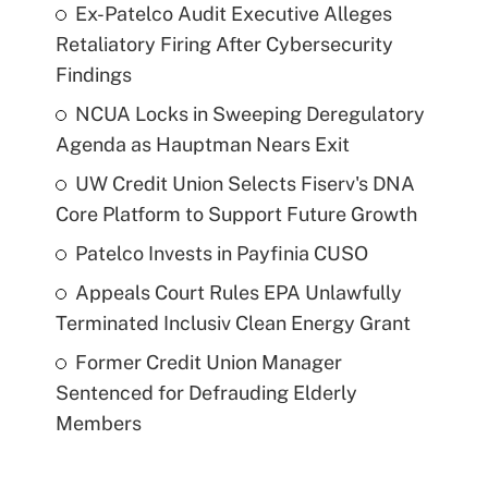
Ex-Patelco Audit Executive Alleges
Retaliatory Firing After Cybersecurity
Findings
NCUA Locks in Sweeping Deregulatory
Agenda as Hauptman Nears Exit
UW Credit Union Selects Fiserv's DNA
Core Platform to Support Future Growth
Patelco Invests in Payfinia CUSO
Appeals Court Rules EPA Unlawfully
Terminated Inclusiv Clean Energy Grant
Former Credit Union Manager
Sentenced for Defrauding Elderly
Members