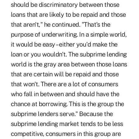
should be discriminatory between those
loans that are likely to be repaid and those
that aren't," he continued. "That's the
purpose of underwriting. In a simple world,
it would be easy – either you'd make the
loan or you wouldn't. The subprime lending
world is the gray area between those loans
that are certain will be repaid and those
that won't. There are a lot of consumers
who fall in between and should have the
chance at borrowing. This is the group the
subprime lenders serve." Because the
subprime lending market tends to be less
competitive, consumers in this group are