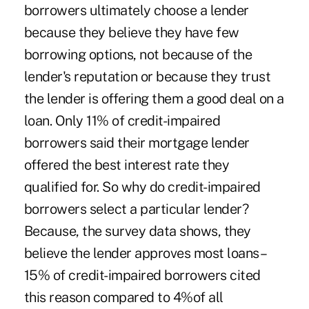
borrowers ultimately choose a lender
because they believe they have few
borrowing options, not because of the
lender's reputation or because they trust
the lender is offering them a good deal on a
loan. Only 11% of credit-impaired
borrowers said their mortgage lender
offered the best interest rate they
qualified for. So why do credit-impaired
borrowers select a particular lender?
Because, the survey data shows, they
believe the lender approves most loans –
15% of credit-impaired borrowers cited
this reason compared to 4%of all