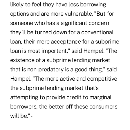
likely to feel they have less borrowing
options and are more vulnerable. "But for
someone who has a significant concern
they'll be turned down for a conventional
loan, their mere acceptance for a subprime
loan is most important," said Hampel. "The
existence of a subprime lending market
that is non-predatory is a good thing," said
Hampel. "The more active and competitive
the subprime lending market that's
attempting to provide credit to marginal
borrowers, the better off these consumers
will be." -