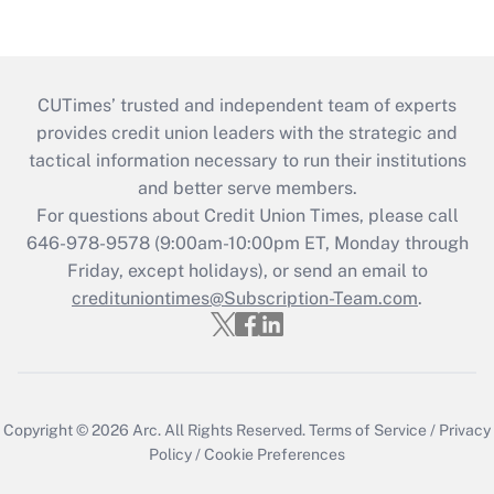
CUTimes’ trusted and independent team of experts
provides credit union leaders with the strategic and
tactical information necessary to run their institutions
and better serve members.
For questions about Credit Union Times, please call
646-978-9578 (9:00am-10:00pm ET, Monday through
Friday, except holidays), or send an email to
credituniontimes@Subscription-Team.com
.
Copyright © 2026
Arc.
All Rights Reserved.
Terms of Service
/
Privacy
Policy
/
Cookie Preferences