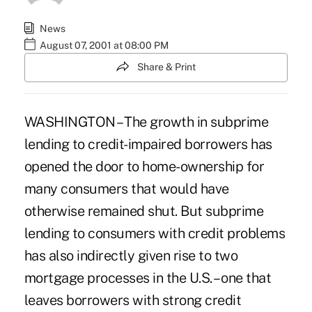
News
August 07, 2001 at 08:00 PM
Share & Print
WASHINGTON – The growth in subprime
lending to credit-impaired borrowers has
opened the door to home-ownership for
many consumers that would have
otherwise remained shut. But subprime
lending to consumers with credit problems
has also indirectly given rise to two
mortgage processes in the U.S. – one that
leaves borrowers with strong credit