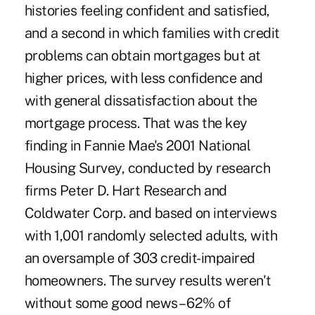
histories feeling confident and satisfied,
and a second in which families with credit
problems can obtain mortgages but at
higher prices, with less confidence and
with general dissatisfaction about the
mortgage process. That was the key
finding in Fannie Mae's 2001 National
Housing Survey, conducted by research
firms Peter D. Hart Research and
Coldwater Corp. and based on interviews
with 1,001 randomly selected adults, with
an oversample of 303 credit-impaired
homeowners. The survey results weren't
without some good news – 62% of