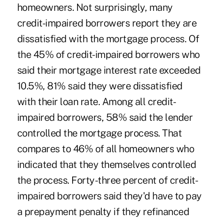
homeowners. Not surprisingly, many
credit-impaired borrowers report they are
dissatisfied with the mortgage process. Of
the 45% of credit-impaired borrowers who
said their mortgage interest rate exceeded
10.5%, 81% said they were dissatisfied
with their loan rate. Among all credit-
impaired borrowers, 58% said the lender
controlled the mortgage process. That
compares to 46% of all homeowners who
indicated that they themselves controlled
the process. Forty-three percent of credit-
impaired borrowers said they'd have to pay
a prepayment penalty if they refinanced