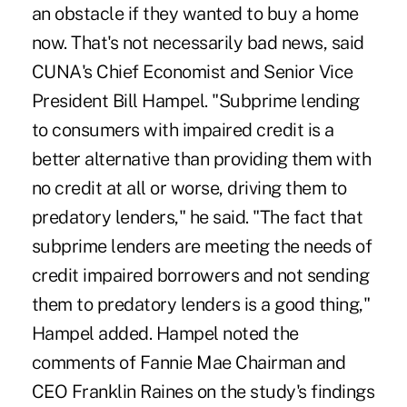
an obstacle if they wanted to buy a home
now. That's not necessarily bad news, said
CUNA's Chief Economist and Senior Vice
President Bill Hampel. "Subprime lending
to consumers with impaired credit is a
better alternative than providing them with
no credit at all or worse, driving them to
predatory lenders," he said. "The fact that
subprime lenders are meeting the needs of
credit impaired borrowers and not sending
them to predatory lenders is a good thing,"
Hampel added. Hampel noted the
comments of Fannie Mae Chairman and
CEO Franklin Raines on the study's findings