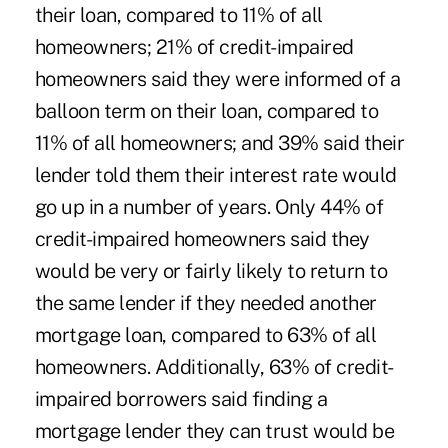
their loan, compared to 11% of all
homeowners; 21% of credit-impaired
homeowners said they were informed of a
balloon term on their loan, compared to
11% of all homeowners; and 39% said their
lender told them their interest rate would
go up in a number of years. Only 44% of
credit-impaired homeowners said they
would be very or fairly likely to return to
the same lender if they needed another
mortgage loan, compared to 63% of all
homeowners. Additionally, 63% of credit-
impaired borrowers said finding a
mortgage lender they can trust would be