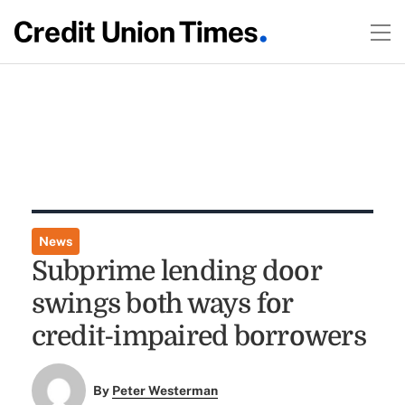
News
Subprime lending door
swings both ways for
credit-impaired borrowers
By
Peter Westerman