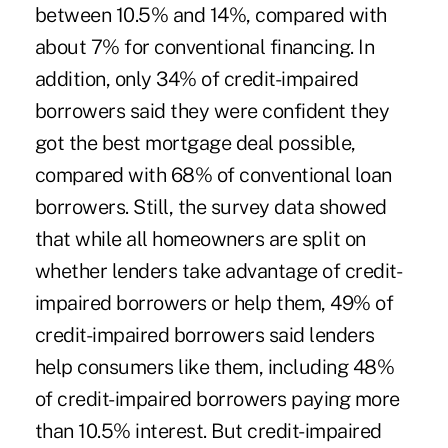
between 10.5% and 14%, compared with
about 7% for conventional financing. In
addition, only 34% of credit-impaired
borrowers said they were confident they
got the best mortgage deal possible,
compared with 68% of conventional loan
borrowers. Still, the survey data showed
that while all homeowners are split on
whether lenders take advantage of credit-
impaired borrowers or help them, 49% of
credit-impaired borrowers said lenders
help consumers like them, including 48%
of credit-impaired borrowers paying more
than 10.5% interest. But credit-impaired