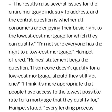
– "The results raise several issues for the
entire mortgage industry to address, and
the central question is whether all
consumers are enjoying their basic right to
the lowest-cost mortgage for which they
can qualify." "I'm not sure everyone has the
right to a low-cost mortgage," Hampel
offered. "Raines' statement begs the
question, `If someone doesn't qualify for a
low-cost mortgage, should they still get
one?' "I think it's more appropriate that
people have access to the lowest possible
rate for a mortgage that they qualify for,"
Hampel stated. "Every lending process