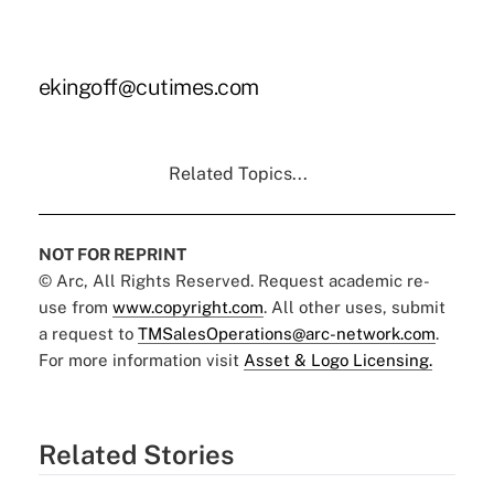
ekingoff@cutimes.com
Related Topics...
NOT FOR REPRINT
© Arc, All Rights Reserved. Request academic re-
use from
www.copyright.com
. All other uses, submit
a request to
TMSalesOperations@arc-network.com
.
For more information visit
Asset & Logo Licensing.
Related Stories