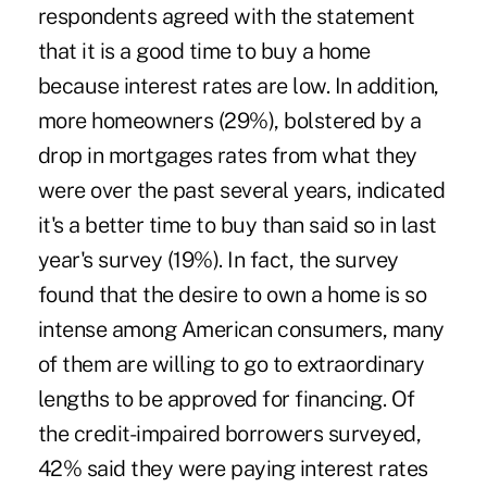
respondents agreed with the statement
that it is a good time to buy a home
because interest rates are low. In addition,
more homeowners (29%), bolstered by a
drop in mortgages rates from what they
were over the past several years, indicated
it's a better time to buy than said so in last
year's survey (19%). In fact, the survey
found that the desire to own a home is so
intense among American consumers, many
of them are willing to go to extraordinary
lengths to be approved for financing. Of
the credit-impaired borrowers surveyed,
42% said they were paying interest rates