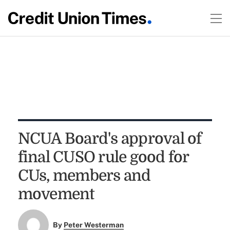
NCUA Board's approval of
final CUSO rule good for
CUs, members and
movement
By
Peter Westerman