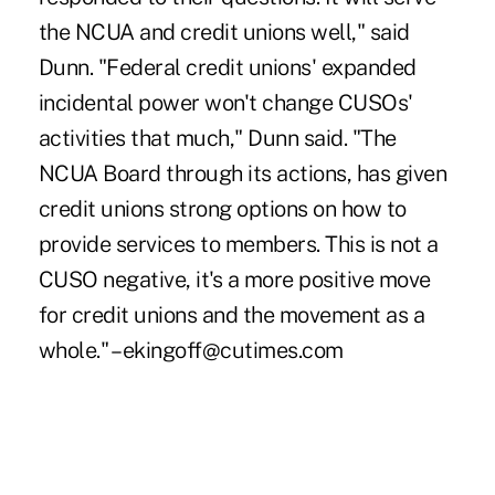
the NCUA and credit unions well," said
Dunn. "Federal credit unions' expanded
incidental power won't change CUSOs'
activities that much," Dunn said. "The
NCUA Board through its actions, has given
credit unions strong options on how to
provide services to members. This is not a
CUSO negative, it's a more positive move
for credit unions and the movement as a
whole." – ekingoff@cutimes.com