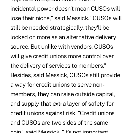
incidental power doesn't mean CUSOs will
lose their niche," said Messick. "CUSOs will
still be needed strategically, they'll be
looked on more as an alternative delivery
source. But unlike with vendors, CUSOs
will give credit unions more control over
the delivery of services to members."
Besides, said Messick, CUSOs still provide
a way for credit unions to serve non-
members, they can raise outside capital,
and supply that extra layer of safety for
credit unions against risk. "Credit unions
and CUSOs are two sides of the same
coin," said Messick. "It's not important