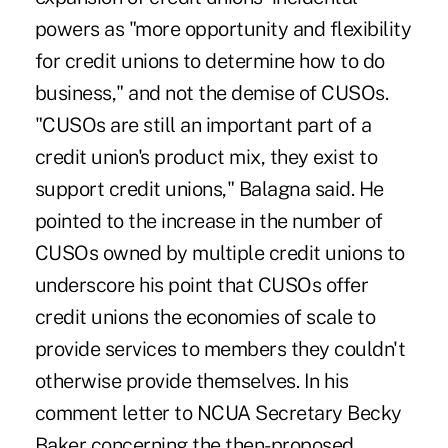
powers as "more opportunity and flexibility
for credit unions to determine how to do
business," and not the demise of CUSOs.
"CUSOs are still an important part of a
credit union's product mix, they exist to
support credit unions," Balagna said. He
pointed to the increase in the number of
CUSOs owned by multiple credit unions to
underscore his point that CUSOs offer
credit unions the economies of scale to
provide services to members they couldn't
otherwise provide themselves. In his
comment letter to NCUA Secretary Becky
Baker concerning the then-proposed