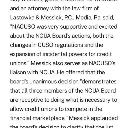
and an attorney with the law firm of
Lastowka & Messick, P.C., Media, Pa. said,
"NACUSO was very supportive and excited
about the NCUA Board's actions, both the
changes in CUSO regulations and the
expansion of incidental powers for credit
unions." Messick also serves as NACUSO's
liaison with NCUA. He offered that the
board's unanimous decision "demonstrates
that all three members of the NCUA Board
are receptive to doing what is necessary to
allow credit unions to compete in the
financial marketplace." Messick applauded
the board's decision to clarify that the list