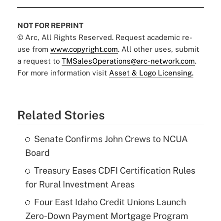
NOT FOR REPRINT
© Arc, All Rights Reserved. Request academic re-
use from
www.copyright.com
. All other uses, submit
a request to
TMSalesOperations@arc-network.com
.
For more information visit
Asset & Logo Licensing.
Related Stories
Senate Confirms John Crews to NCUA
Board
Treasury Eases CDFI Certification Rules
for Rural Investment Areas
Four East Idaho Credit Unions Launch
Zero-Down Payment Mortgage Program