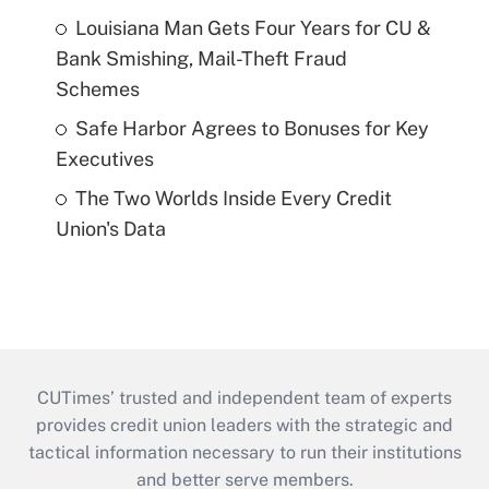
Louisiana Man Gets Four Years for CU &
Bank Smishing, Mail-Theft Fraud
Schemes
Safe Harbor Agrees to Bonuses for Key
Executives
The Two Worlds Inside Every Credit
Union's Data
CUTimes’ trusted and independent team of experts
provides credit union leaders with the strategic and
tactical information necessary to run their institutions
and better serve members.