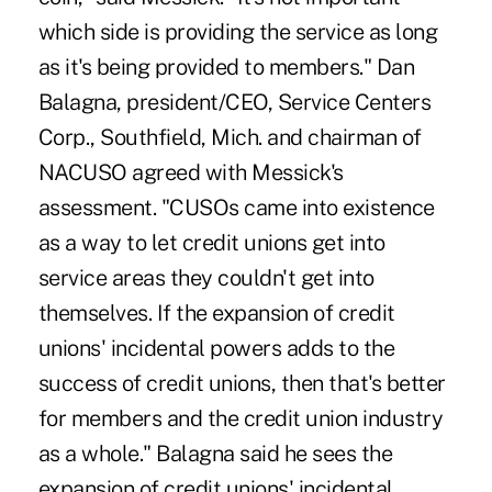
which side is providing the service as long
as it's being provided to members." Dan
Balagna, president/CEO, Service Centers
Corp., Southfield, Mich. and chairman of
NACUSO agreed with Messick's
assessment. "CUSOs came into existence
as a way to let credit unions get into
service areas they couldn't get into
themselves. If the expansion of credit
unions' incidental powers adds to the
success of credit unions, then that's better
for members and the credit union industry
as a whole." Balagna said he sees the
expansion of credit unions' incidental