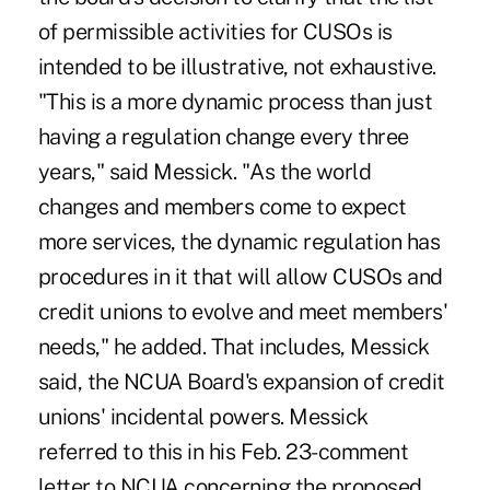
of permissible activities for CUSOs is
intended to be illustrative, not exhaustive.
"This is a more dynamic process than just
having a regulation change every three
years," said Messick. "As the world
changes and members come to expect
more services, the dynamic regulation has
procedures in it that will allow CUSOs and
credit unions to evolve and meet members'
needs," he added. That includes, Messick
said, the NCUA Board's expansion of credit
unions' incidental powers. Messick
referred to this in his Feb. 23-comment
letter to NCUA concerning the proposed