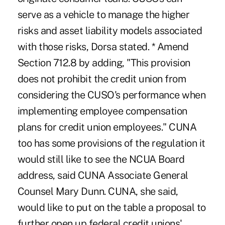
serve as a vehicle to manage the higher
risks and asset liability models associated
with those risks, Dorsa stated. * Amend
Section 712.8 by adding, "This provision
does not prohibit the credit union from
considering the CUSO's performance when
implementing employee compensation
plans for credit union employees." CUNA
too has some provisions of the regulation it
would still like to see the NCUA Board
address, said CUNA Associate General
Counsel Mary Dunn. CUNA, she said,
would like to put on the table a proposal to
further open up federal credit unions'