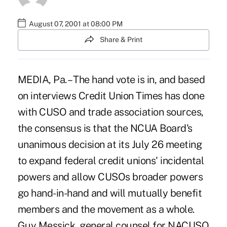
August 07, 2001 at 08:00 PM
Share & Print
MEDIA, Pa. – The hand vote is in, and based
on interviews Credit Union Times has done
with CUSO and trade association sources,
the consensus is that the NCUA Board's
unanimous decision at its July 26 meeting
to expand federal credit unions' incidental
powers and allow CUSOs broader powers
go hand-in-hand and will mutually benefit
members and the movement as a whole.
Guy Messick, general counsel for NACUSO