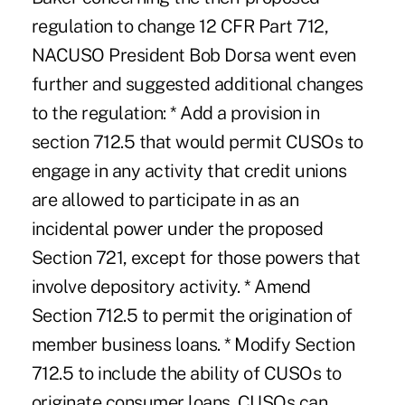
regulation to change 12 CFR Part 712,
NACUSO President Bob Dorsa went even
further and suggested additional changes
to the regulation: * Add a provision in
section 712.5 that would permit CUSOs to
engage in any activity that credit unions
are allowed to participate in as an
incidental power under the proposed
Section 721, except for those powers that
involve depository activity. * Amend
Section 712.5 to permit the origination of
member business loans. * Modify Section
712.5 to include the ability of CUSOs to
originate consumer loans. CUSOs can