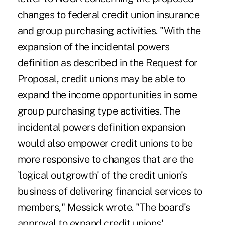
changes to federal credit union insurance
and group purchasing activities. "With the
expansion of the incidental powers
definition as described in the Request for
Proposal, credit unions may be able to
expand the income opportunities in some
group purchasing type activities. The
incidental powers definition expansion
would also empower credit unions to be
more responsive to changes that are the
`logical outgrowth' of the credit union's
business of delivering financial services to
members," Messick wrote. "The board's
approval to expand credit unions'