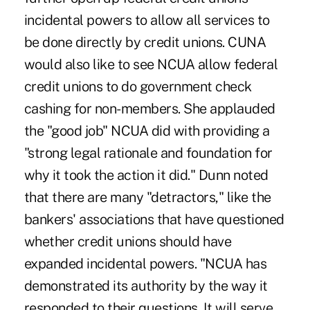
incidental powers to allow all services to
be done directly by credit unions. CUNA
would also like to see NCUA allow federal
credit unions to do government check
cashing for non-members. She applauded
the "good job" NCUA did with providing a
"strong legal rationale and foundation for
why it took the action it did." Dunn noted
that there are many "detractors," like the
bankers' associations that have questioned
whether credit unions should have
expanded incidental powers. "NCUA has
demonstrated its authority by the way it
responded to their questions. It will serve