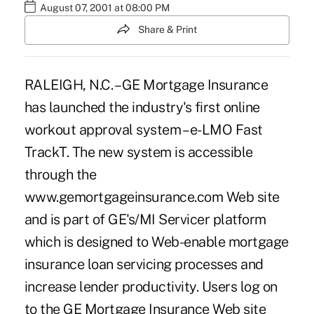
August 07, 2001 at 08:00 PM
Share & Print
RALEIGH, N.C. – GE Mortgage Insurance
has launched the industry's first online
workout approval system – e-LMO Fast
TrackT. The new system is accessible
through the
www.gemortgageinsurance.com Web site
and is part of GE's/MI Servicer platform
which is designed to Web-enable mortgage
insurance loan servicing processes and
increase lender productivity. Users log on
to the GE Mortgage Insurance Web site