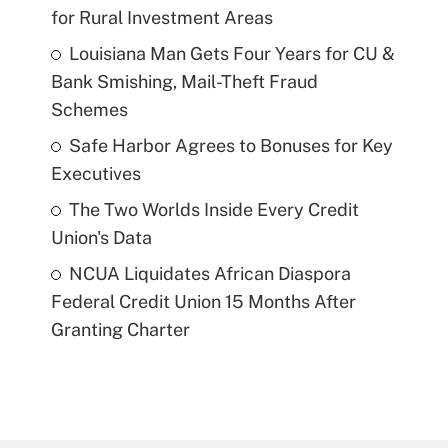
for Rural Investment Areas
Louisiana Man Gets Four Years for CU &
Bank Smishing, Mail-Theft Fraud
Schemes
Safe Harbor Agrees to Bonuses for Key
Executives
The Two Worlds Inside Every Credit
Union's Data
NCUA Liquidates African Diaspora
Federal Credit Union 15 Months After
Granting Charter