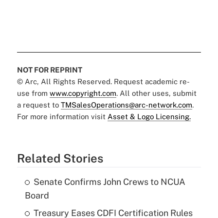
NOT FOR REPRINT
© Arc, All Rights Reserved. Request academic re-
use from
www.copyright.com
. All other uses, submit
a request to
TMSalesOperations@arc-network.com
.
For more information visit
Asset & Logo Licensing.
Related Stories
Senate Confirms John Crews to NCUA
Board
Treasury Eases CDFI Certification Rules