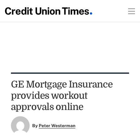
GE Mortgage Insurance
provides workout
approvals online
By
Peter Westerman