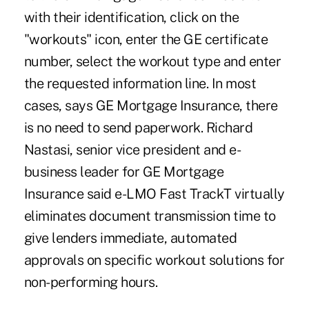
with their identification, click on the
"workouts" icon, enter the GE certificate
number, select the workout type and enter
the requested information line. In most
cases, says GE Mortgage Insurance, there
is no need to send paperwork. Richard
Nastasi, senior vice president and e-
business leader for GE Mortgage
Insurance said e-LMO Fast TrackT virtually
eliminates document transmission time to
give lenders immediate, automated
approvals on specific workout solutions for
non-performing hours.