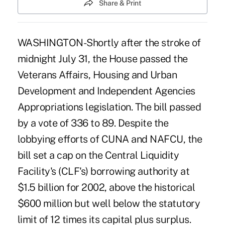
Share & Print
WASHINGTON-Shortly after the stroke of
midnight July 31, the House passed the
Veterans Affairs, Housing and Urban
Development and Independent Agencies
Appropriations legislation. The bill passed
by a vote of 336 to 89. Despite the
lobbying efforts of CUNA and NAFCU, the
bill set a cap on the Central Liquidity
Facility's (CLF's) borrowing authority at
$1.5 billion for 2002, above the historical
$600 million but well below the statutory
limit of 12 times its capital plus surplus.