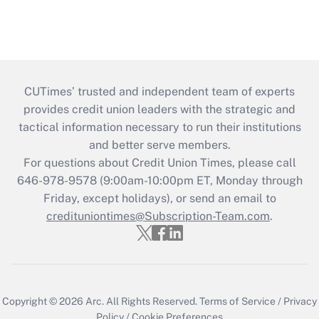
CUTimes’ trusted and independent team of experts
provides credit union leaders with the strategic and
tactical information necessary to run their institutions
and better serve members.
For questions about Credit Union Times, please call
646-978-9578 (9:00am-10:00pm ET, Monday through
Friday, except holidays), or send an email to
credituniontimes@Subscription-Team.com
.
Copyright © 2026
Arc.
All Rights Reserved.
Terms of Service
/
Privacy
Policy
/
Cookie Preferences