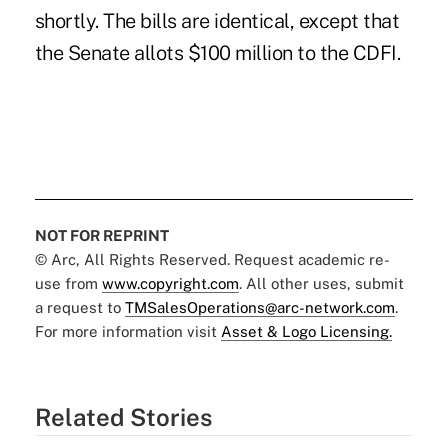
shortly. The bills are identical, except that
the Senate allots $100 million to the CDFI.
NOT FOR REPRINT
© Arc, All Rights Reserved. Request academic re-
use from
www.copyright.com
. All other uses, submit
a request to
TMSalesOperations@arc-network.com
.
For more information visit
Asset & Logo Licensing.
Related Stories