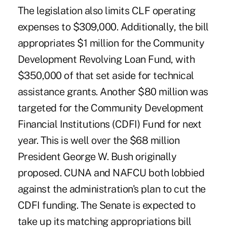
The legislation also limits CLF operating
expenses to $309,000. Additionally, the bill
appropriates $1 million for the Community
Development Revolving Loan Fund, with
$350,000 of that set aside for technical
assistance grants. Another $80 million was
targeted for the Community Development
Financial Institutions (CDFI) Fund for next
year. This is well over the $68 million
President George W. Bush originally
proposed. CUNA and NAFCU both lobbied
against the administration's plan to cut the
CDFI funding. The Senate is expected to
take up its matching appropriations bill