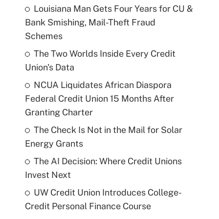
Louisiana Man Gets Four Years for CU &
Bank Smishing, Mail-Theft Fraud
Schemes
The Two Worlds Inside Every Credit
Union's Data
NCUA Liquidates African Diaspora
Federal Credit Union 15 Months After
Granting Charter
The Check Is Not in the Mail for Solar
Energy Grants
The AI Decision: Where Credit Unions
Invest Next
UW Credit Union Introduces College-
Credit Personal Finance Course