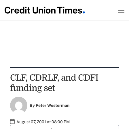
CLF, CDRLF, and CDFI
funding set
By
Peter Westerman
August 07, 2001 at 08:00 PM