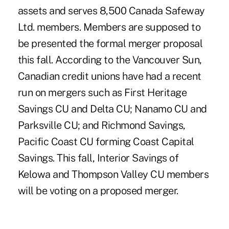
assets and serves 8,500 Canada Safeway
Ltd. members. Members are supposed to
be presented the formal merger proposal
this fall. According to the Vancouver Sun,
Canadian credit unions have had a recent
run on mergers such as First Heritage
Savings CU and Delta CU; Nanamo CU and
Parksville CU; and Richmond Savings,
Pacific Coast CU forming Coast Capital
Savings. This fall, Interior Savings of
Kelowa and Thompson Valley CU members
will be voting on a proposed merger.