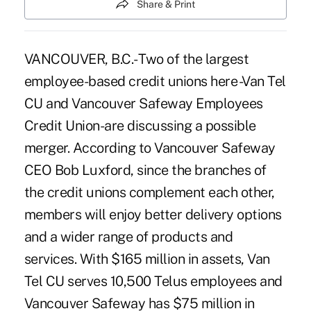
Share & Print
VANCOUVER, B.C.- Two of the largest
employee-based credit unions here -Van Tel
CU and Vancouver Safeway Employees
Credit Union-are discussing a possible
merger. According to Vancouver Safeway
CEO Bob Luxford, since the branches of
the credit unions complement each other,
members will enjoy better delivery options
and a wider range of products and
services. With $165 million in assets, Van
Tel CU serves 10,500 Telus employees and
Vancouver Safeway has $75 million in