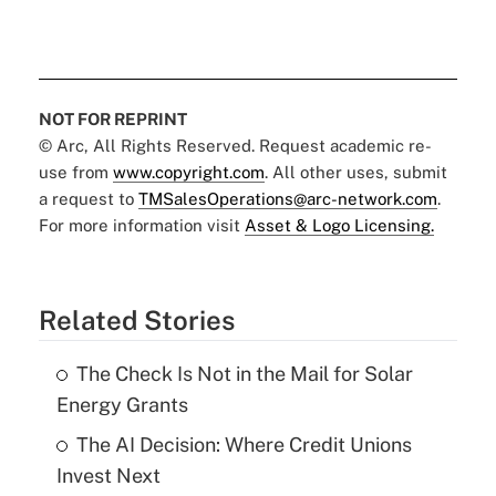
NOT FOR REPRINT
© Arc, All Rights Reserved. Request academic re-
use from
www.copyright.com
. All other uses, submit
a request to
TMSalesOperations@arc-network.com
.
For more information visit
Asset & Logo Licensing.
Related Stories
The Check Is Not in the Mail for Solar
Energy Grants
The AI Decision: Where Credit Unions
Invest Next