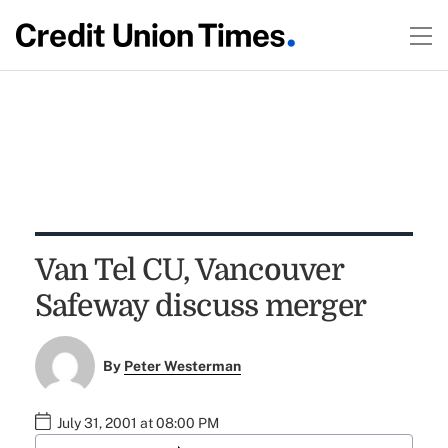
Van Tel CU, Vancouver
Safeway discuss merger
By
Peter Westerman
July 31, 2001 at 08:00 PM