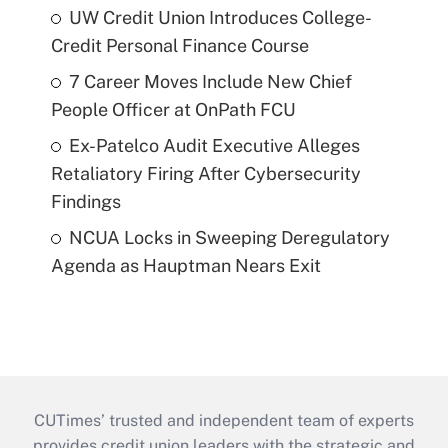
UW Credit Union Introduces College-
Credit Personal Finance Course
7 Career Moves Include New Chief
People Officer at OnPath FCU
Ex-Patelco Audit Executive Alleges
Retaliatory Firing After Cybersecurity
Findings
NCUA Locks in Sweeping Deregulatory
Agenda as Hauptman Nears Exit
CUTimes’ trusted and independent team of experts
provides credit union leaders with the strategic and