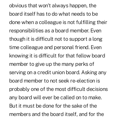
obvious that won't always happen, the
board itself has to do what needs to be
done when a colleague is not fulfilling their
responsibilities as a board member. Even
though it is difficult not to support a long
time colleague and personal friend. Even
knowing it is difficult for that fellow board
member to give up the many perks of
serving on a credit union board. Asking any
board member to not seek re-election is
probably one of the most difficult decisions
any board will ever be called on to make.
But it must be done for the sake of the
members and the board itself, and for the