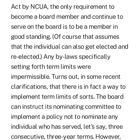
Act by NCUA, the only requirement to
become a board member and continue to
serve on the board is to be a member in
good standing. (Of course that assumes
that the individual can also get elected and
re-elected.) Any by-laws specifically
setting forth term limits were
impermissible. Turns out, in some recent
clarifications, that there is in fact a way to
implement term limits of sorts. The board
can instruct its nominating committee to
implement a policy not to nominate any
individual who has served, let's say, three
consecutive, three-year terms. However,