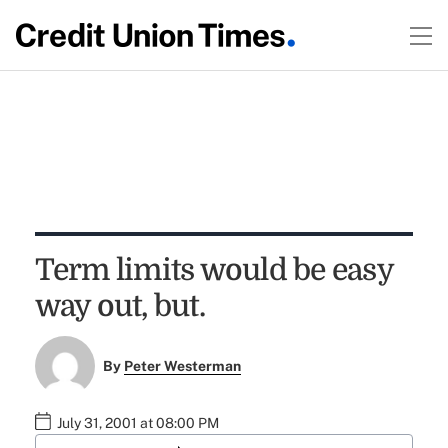
Term limits would be easy
way out, but.
By
Peter Westerman
July 31, 2001 at 08:00 PM