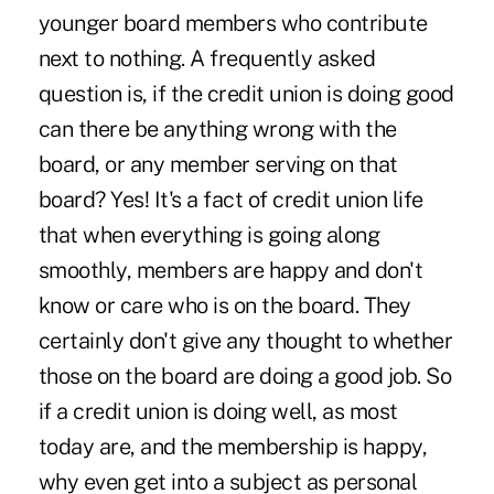
younger board members who contribute
next to nothing. A frequently asked
question is, if the credit union is doing good
can there be anything wrong with the
board, or any member serving on that
board? Yes! It's a fact of credit union life
that when everything is going along
smoothly, members are happy and don't
know or care who is on the board. They
certainly don't give any thought to whether
those on the board are doing a good job. So
if a credit union is doing well, as most
today are, and the membership is happy,
why even get into a subject as personal