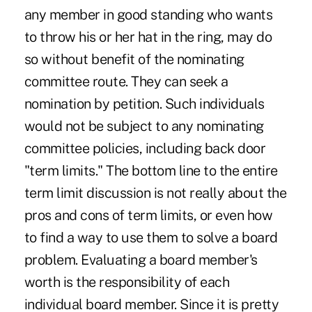
any member in good standing who wants
to throw his or her hat in the ring, may do
so without benefit of the nominating
committee route. They can seek a
nomination by petition. Such individuals
would not be subject to any nominating
committee policies, including back door
"term limits." The bottom line to the entire
term limit discussion is not really about the
pros and cons of term limits, or even how
to find a way to use them to solve a board
problem. Evaluating a board member's
worth is the responsibility of each
individual board member. Since it is pretty