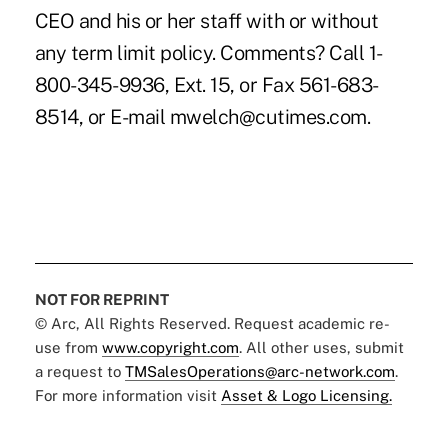
CEO and his or her staff with or without
any term limit policy. Comments? Call 1-
800-345-9936, Ext. 15, or Fax 561-683-
8514, or E-mail mwelch@cutimes.com.
NOT FOR REPRINT
© Arc, All Rights Reserved. Request academic re-
use from
www.copyright.com
. All other uses, submit
a request to
TMSalesOperations@arc-network.com
.
For more information visit
Asset & Logo Licensing.