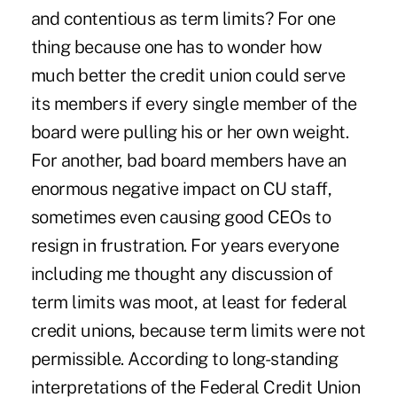
and contentious as term limits? For one
thing because one has to wonder how
much better the credit union could serve
its members if every single member of the
board were pulling his or her own weight.
For another, bad board members have an
enormous negative impact on CU staff,
sometimes even causing good CEOs to
resign in frustration. For years everyone
including me thought any discussion of
term limits was moot, at least for federal
credit unions, because term limits were not
permissible. According to long-standing
interpretations of the Federal Credit Union