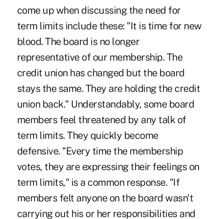
come up when discussing the need for
term limits include these: "It is time for new
blood. The board is no longer
representative of our membership. The
credit union has changed but the board
stays the same. They are holding the credit
union back." Understandably, some board
members feel threatened by any talk of
term limits. They quickly become
defensive. "Every time the membership
votes, they are expressing their feelings on
term limits," is a common response. "If
members felt anyone on the board wasn't
carrying out his or her responsibilities and