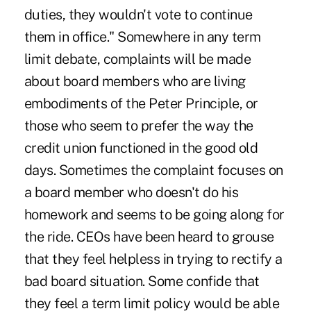
duties, they wouldn't vote to continue
them in office." Somewhere in any term
limit debate, complaints will be made
about board members who are living
embodiments of the Peter Principle, or
those who seem to prefer the way the
credit union functioned in the good old
days. Sometimes the complaint focuses on
a board member who doesn't do his
homework and seems to be going along for
the ride. CEOs have been heard to grouse
that they feel helpless in trying to rectify a
bad board situation. Some confide that
they feel a term limit policy would be able