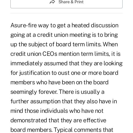
Share & Print
Asure-fire way to get a heated discussion
going at a credit union meeting is to bring
up the subject of board term limits. When
credit union CEOs mention term limits, it is
immediately assumed that they are looking
for justification to oust one or more board
members who have been on the board
seemingly forever. There is usually a
further assumption that they also have in
mind those individuals who have not
demonstrated that they are effective
board members. Typical comments that