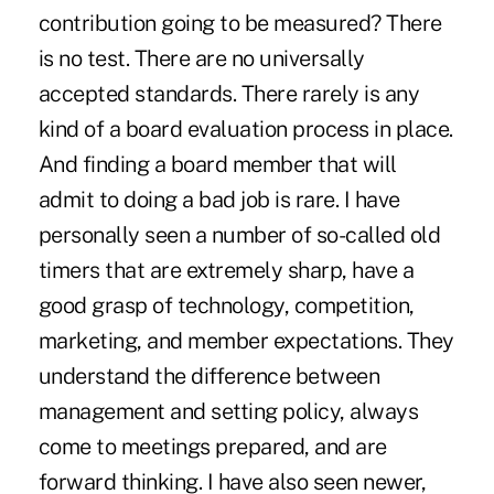
contribution going to be measured? There
is no test. There are no universally
accepted standards. There rarely is any
kind of a board evaluation process in place.
And finding a board member that will
admit to doing a bad job is rare. I have
personally seen a number of so-called old
timers that are extremely sharp, have a
good grasp of technology, competition,
marketing, and member expectations. They
understand the difference between
management and setting policy, always
come to meetings prepared, and are
forward thinking. I have also seen newer,