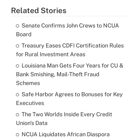
Related Stories
Senate Confirms John Crews to NCUA
Board
Treasury Eases CDFI Certification Rules
for Rural Investment Areas
Louisiana Man Gets Four Years for CU &
Bank Smishing, Mail-Theft Fraud
Schemes
Safe Harbor Agrees to Bonuses for Key
Executives
The Two Worlds Inside Every Credit
Union's Data
NCUA Liquidates African Diaspora