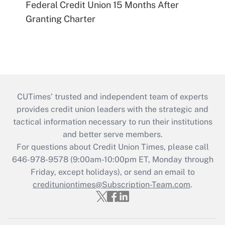
Federal Credit Union 15 Months After
Granting Charter
CUTimes’ trusted and independent team of experts
provides credit union leaders with the strategic and
tactical information necessary to run their institutions
and better serve members.
For questions about Credit Union Times, please call
646-978-9578 (9:00am-10:00pm ET, Monday through
Friday, except holidays), or send an email to
credituniontimes@Subscription-Team.com
.