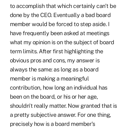
to accomplish that which certainly can't be
done by the CEO. Eventually a bad board
member would be forced to step aside. I
have frequently been asked at meetings
what my opinion is on the subject of board
term limits. After first highlighting the
obvious pros and cons, my answer is
always the same: as long as a board
member is making a meaningful
contribution, how long an individual has
been on the board, or his or her age,
shouldn't really matter. Now granted that is
a pretty subjective answer. For one thing,
precisely how is a board member's