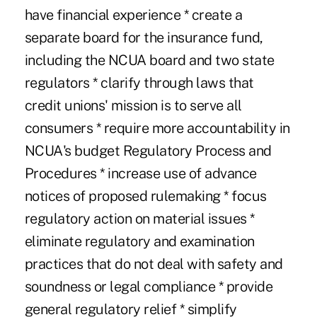
have financial experience * create a
separate board for the insurance fund,
including the NCUA board and two state
regulators * clarify through laws that
credit unions' mission is to serve all
consumers * require more accountability in
NCUA's budget Regulatory Process and
Procedures * increase use of advance
notices of proposed rulemaking * focus
regulatory action on material issues *
eliminate regulatory and examination
practices that do not deal with safety and
soundness or legal compliance * provide
general regulatory relief * simplify