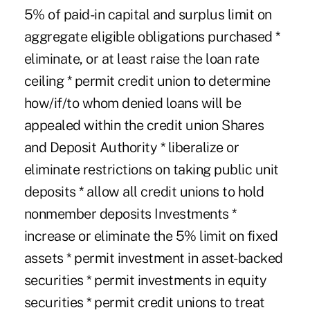
5% of paid-in capital and surplus limit on
aggregate eligible obligations purchased *
eliminate, or at least raise the loan rate
ceiling * permit credit union to determine
how/if/to whom denied loans will be
appealed within the credit union Shares
and Deposit Authority * liberalize or
eliminate restrictions on taking public unit
deposits * allow all credit unions to hold
nonmember deposits Investments *
increase or eliminate the 5% limit on fixed
assets * permit investment in asset-backed
securities * permit investments in equity
securities * permit credit unions to treat