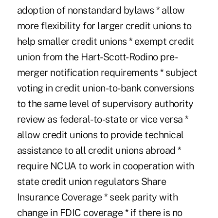
adoption of nonstandard bylaws * allow
more flexibility for larger credit unions to
help smaller credit unions * exempt credit
union from the Hart-Scott-Rodino pre-
merger notification requirements * subject
voting in credit union-to-bank conversions
to the same level of supervisory authority
review as federal-to-state or vice versa *
allow credit unions to provide technical
assistance to all credit unions abroad *
require NCUA to work in cooperation with
state credit union regulators Share
Insurance Coverage * seek parity with
change in FDIC coverage * if there is no