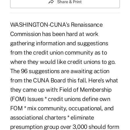
Share & Print
WASHINGTON-CUNA's Renaissance
Commission has been hard at work
gathering information and suggestions
from the credit union community as to
where they would like credit unions to go.
The 96 suggestions are awaiting action
from the CUNA Board this fall. Here's what
they came up with: Field of Membership
(FOM) Issues * credit unions define own
FOM * mix community, occupational, and
associational charters * eliminate
presumption group over 3,000 should form