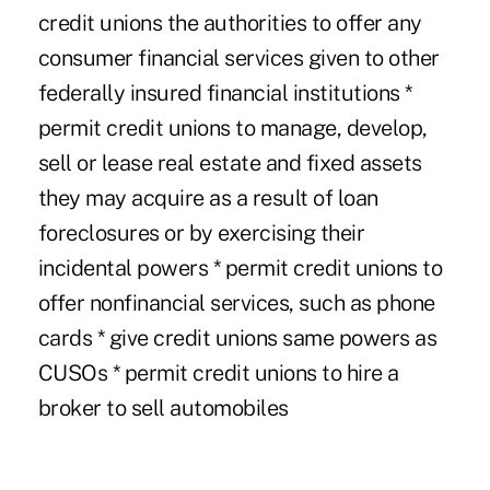
credit unions the authorities to offer any
consumer financial services given to other
federally insured financial institutions *
permit credit unions to manage, develop,
sell or lease real estate and fixed assets
they may acquire as a result of loan
foreclosures or by exercising their
incidental powers * permit credit unions to
offer nonfinancial services, such as phone
cards * give credit unions same powers as
CUSOs * permit credit unions to hire a
broker to sell automobiles