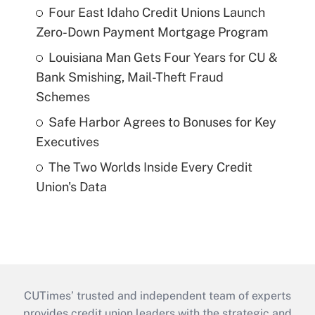
Four East Idaho Credit Unions Launch
Zero-Down Payment Mortgage Program
Louisiana Man Gets Four Years for CU &
Bank Smishing, Mail-Theft Fraud
Schemes
Safe Harbor Agrees to Bonuses for Key
Executives
The Two Worlds Inside Every Credit
Union's Data
CUTimes’ trusted and independent team of experts
provides credit union leaders with the strategic and