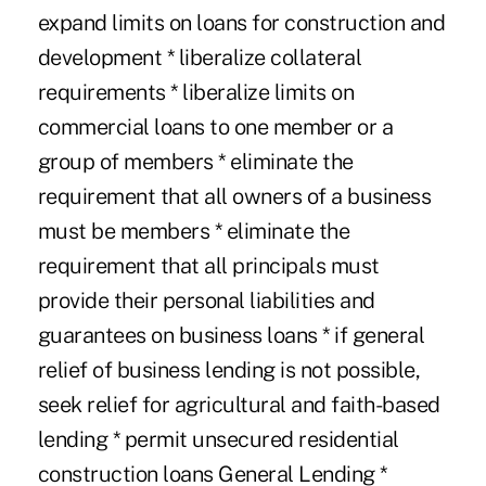
expand limits on loans for construction and
development * liberalize collateral
requirements * liberalize limits on
commercial loans to one member or a
group of members * eliminate the
requirement that all owners of a business
must be members * eliminate the
requirement that all principals must
provide their personal liabilities and
guarantees on business loans * if general
relief of business lending is not possible,
seek relief for agricultural and faith-based
lending * permit unsecured residential
construction loans General Lending *