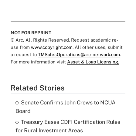
NOT FOR REPRINT
© Arc, All Rights Reserved. Request academic re-
use from
www.copyright.com
. All other uses, submit
a request to
TMSalesOperations@arc-network.com
.
For more information visit
Asset & Logo Licensing.
Related Stories
Senate Confirms John Crews to NCUA
Board
Treasury Eases CDFI Certification Rules
for Rural Investment Areas