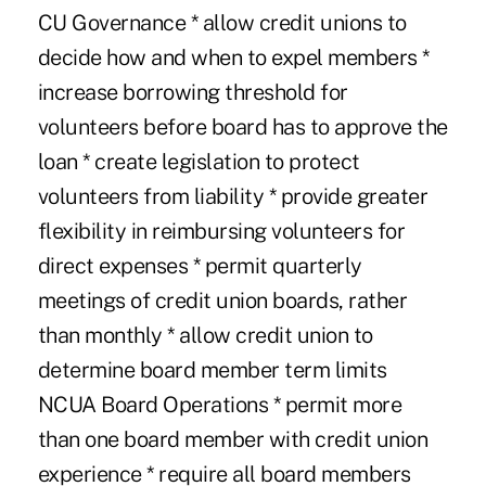
CU Governance * allow credit unions to
decide how and when to expel members *
increase borrowing threshold for
volunteers before board has to approve the
loan * create legislation to protect
volunteers from liability * provide greater
flexibility in reimbursing volunteers for
direct expenses * permit quarterly
meetings of credit union boards, rather
than monthly * allow credit union to
determine board member term limits
NCUA Board Operations * permit more
than one board member with credit union
experience * require all board members