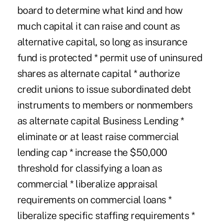
board to determine what kind and how
much capital it can raise and count as
alternative capital, so long as insurance
fund is protected * permit use of uninsured
shares as alternate capital * authorize
credit unions to issue subordinated debt
instruments to members or nonmembers
as alternate capital Business Lending *
eliminate or at least raise commercial
lending cap * increase the $50,000
threshold for classifying a loan as
commercial * liberalize appraisal
requirements on commercial loans *
liberalize specific staffing requirements *