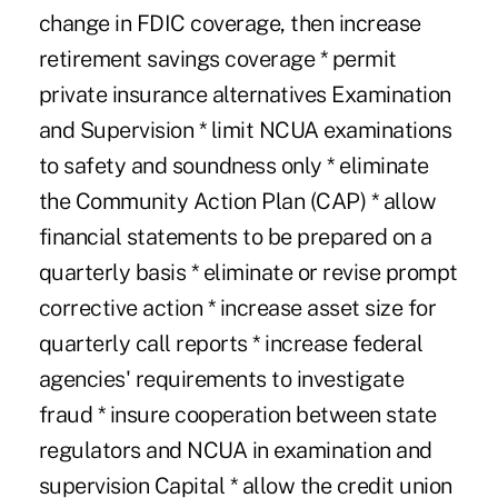
change in FDIC coverage, then increase
retirement savings coverage * permit
private insurance alternatives Examination
and Supervision * limit NCUA examinations
to safety and soundness only * eliminate
the Community Action Plan (CAP) * allow
financial statements to be prepared on a
quarterly basis * eliminate or revise prompt
corrective action * increase asset size for
quarterly call reports * increase federal
agencies' requirements to investigate
fraud * insure cooperation between state
regulators and NCUA in examination and
supervision Capital * allow the credit union