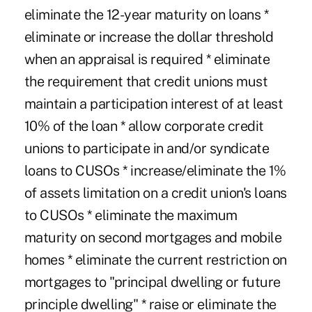
eliminate the 12-year maturity on loans *
eliminate or increase the dollar threshold
when an appraisal is required * eliminate
the requirement that credit unions must
maintain a participation interest of at least
10% of the loan * allow corporate credit
unions to participate in and/or syndicate
loans to CUSOs * increase/eliminate the 1%
of assets limitation on a credit union's loans
to CUSOs * eliminate the maximum
maturity on second mortgages and mobile
homes * eliminate the current restriction on
mortgages to "principal dwelling or future
principle dwelling" * raise or eliminate the