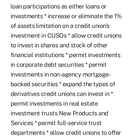
loan participations as either loans or
investments * increase or eliminate the 1%
of assets limitation on a credit union's
investment in CUSOs * allow credit unions
to invest in shares and stock of other
financial institutions * permit investments
in corporate debt securities * permit
investments in non-agency mortgage-
backed securities * expand the types of
derivatives credit unions can invest in *
permit investments in real estate
investment trusts New Products and
Services * permit full-service trust
departments * allow credit unions to offer