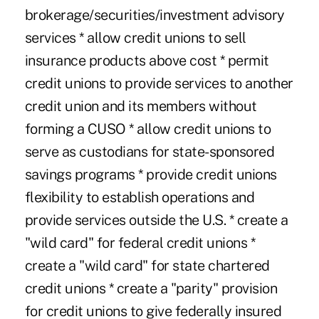
brokerage/securities/investment advisory
services * allow credit unions to sell
insurance products above cost * permit
credit unions to provide services to another
credit union and its members without
forming a CUSO * allow credit unions to
serve as custodians for state-sponsored
savings programs * provide credit unions
flexibility to establish operations and
provide services outside the U.S. * create a
"wild card" for federal credit unions *
create a "wild card" for state chartered
credit unions * create a "parity" provision
for credit unions to give federally insured