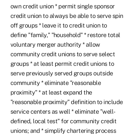
own credit union * permit single sponsor
credit union to always be able to serve spin
off groups * leave it to credit union to
define "family," "household" * restore total
voluntary merger authority * allow
community credit unions to serve select
groups * at least permit credit unions to
serve previously served groups outside
community * eliminate "reasonable
proximity" * at least expand the
"reasonable proximity" definition to include
service centers as well * eliminate "well-
defined, local test" for community credit
unions; and * simplify chartering process