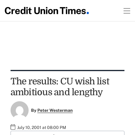
The results: CU wish list
ambitious and lengthy
By
Peter Westerman
July 10, 2001 at 08:00 PM