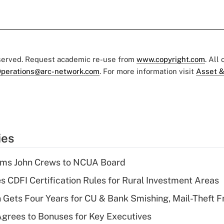
eserved. Request academic re-use from
www.copyright.com
. All
perations@arc-network.com
. For more information visit
Asset &
ies
rms John Crews to NCUA Board
s CDFI Certification Rules for Rural Investment Areas
 Gets Four Years for CU & Bank Smishing, Mail-Theft
grees to Bonuses for Key Executives