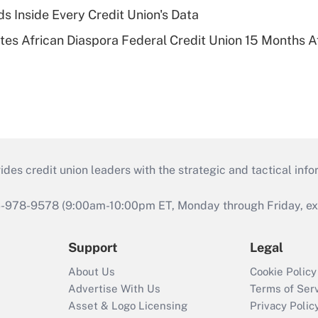
s Inside Every Credit Union's Data
es African Diaspora Federal Credit Union 15 Months A
s credit union leaders with the strategic and tactical infor
46-978-9578 (9:00am-10:00pm ET, Monday through Friday, exc
Support
Legal
About Us
Cookie Policy
Advertise With Us
Terms of Ser
Asset & Logo Licensing
Privacy Polic