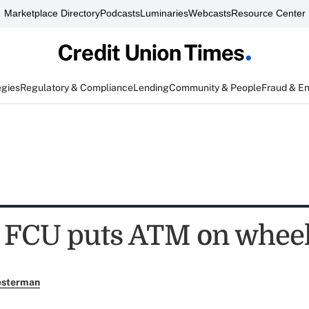
Marketplace Directory
Podcasts
Luminaries
Webcasts
Resource Center
egies
Regulatory & Compliance
Lending
Community & People
Fraud & E
 FCU puts ATM on whee
esterman