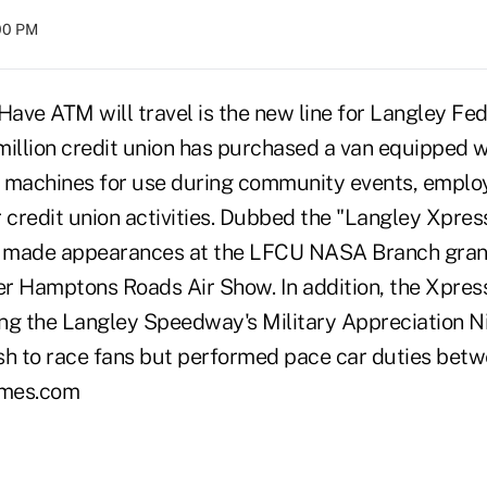
:00 PM
ave ATM will travel is the new line for Langley Fed
million credit union has purchased a van equipped 
r machines for use during community events, emplo
 credit union activities. Dubbed the "Langley Xpres
 made appearances at the LFCU NASA Branch gran
r Hamptons Roads Air Show. In addition, the Xpres
ng the Langley Speedway's Military Appreciation Ni
sh to race fans but performed pace car duties betwe
imes.com