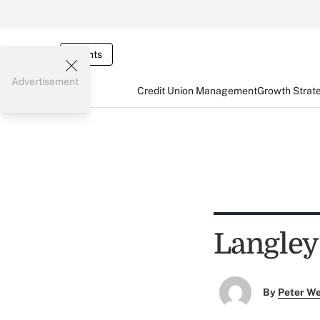
Events
Advertisement
Credit Union Management
Growth Strat
Langley
By
Peter W