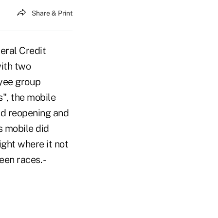
Share & Print
eral Credit
with two
yee group
s", the mobile
d reopening and
s mobile did
ght where it not
en races. -