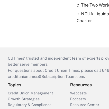
The Two World
NCUA Liquidat
Charter
CUTimes’ trusted and independent team of experts provide
better serve members.
For questions about Credit Union Times, please call 6
credituniontimes@Subscription-Team.com
.
Topics
Resources
Credit Union Management
Webcasts
Growth Strategies
Podcasts
Regulatory & Compliance
Resource Center