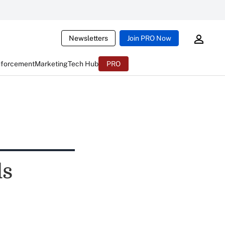
Newsletters
Join PRO Now
nforcement
Marketing
Tech Hub
PRO
ls