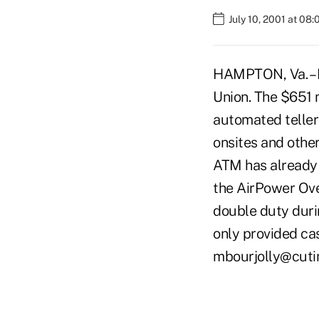
July 10, 2001 at 08
HAMPTON, Va. – H
Union. The $651 
automated telle
onsites and other
ATM has already
the AirPower Ove
double duty duri
only provided ca
mbourjolly@cut