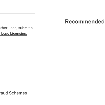
Recommended 
 other uses, submit a
 Logo Licensing.
 Fraud Schemes