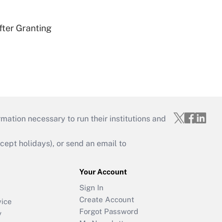
fter Granting
mation necessary to run their institutions and
ept holidays), or send an email to
Your Account
Sign In
Create Account
vice
Forgot Password
y