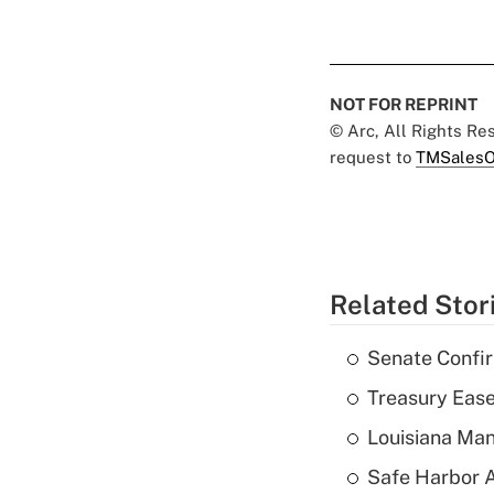
NOT FOR REPRINT
© Arc, All Rights R
request to
TMSalesO
Related Stor
Senate Confi
Treasury Ease
Louisiana Man
Safe Harbor A