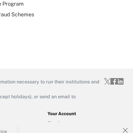
e Program
 Fraud Schemes
mation necessary to run their institutions and
ept holidays), or send an email to
Your Account
Sign In
Create Account
vice