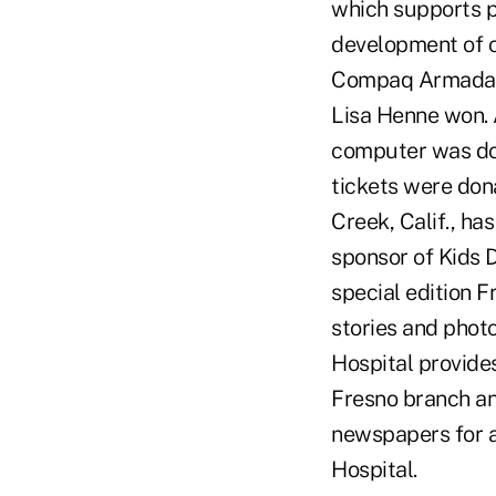
which supports p
development of c
Compaq Armada E
Lisa Henne won. 
computer was don
tickets were don
Creek, Calif., h
sponsor of Kids 
special edition 
stories and photo
Hospital provides
Fresno branch an
newspapers for as
Hospital.