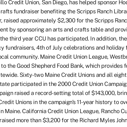
brillo Credit Union, San Diego, has helped sponsor 
rafts fundraiser benefiting the Scripps Ranch Libra
r, raised approximately $2,300 for the Scripps Ran
nt by sponsoring an arts and crafts table and provi
s the third year CCU has participated. In addition, th
y fundraisers, 4th of July celebrations and holiday f
local community. Maine Credit Union League, Westb
to the Good Shepherd Food Bank, which provides f
tewide. Sixty-two Maine Credit Unions and all eight
state participated in the 2000 Credit Union Campaig
ign raised a record-setting total of $143,000, brin
redit Unions in the campaign's 11-year history to o
in Maine. California Credit Union League, Rancho 
d raised more than $3,200 for the Richard Myles Joh