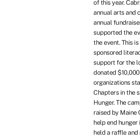
of this year. Ca
annual arts and c
annual fundraise
supported the eve
the event. This i
sponsored literac
support for the 
donated $10,000 
organizations sta
Chapters in the 
Hunger. The campa
raised by Maine C
help end hunger 
held a raffle an