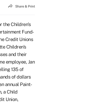
Share & Print
r the Children's
ertainment Fund-
the Credit Unions
tte Children's
sses and their
one employee, Jan
lling 135 of
ands of dollars
n annual Paint-
, a Child
dit Union,