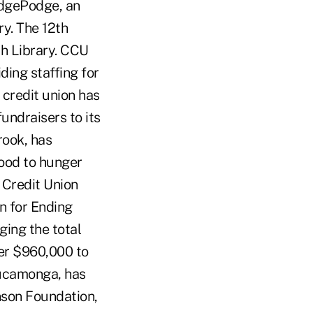
HodgePodge, an
ry. The 12th
ch Library. CCU
ding staffing for
e credit union has
undraisers to its
rook, has
ood to hunger
 Credit Union
n for Ending
ging the total
ver $960,000 to
Cucamonga, has
nson Foundation,