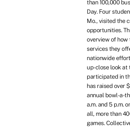
than 100,000 bus
Day. Four studen
Mo., visited the 
opportunities. T
overview of how 
services they off
nationwide effor
up-close look at 
participated in t
has raised over $
annual bowl-a-th
a.m. and 5 p.m. o
all, more than 40
games. Collectiv