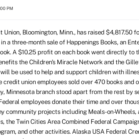
8:00 PM
 Union, Bloomington, Minn., has raised $4,817.50 fo
in a three-month sale of Happenings Books, an Ent
ook. A $10.25 profit on each book went directly to 
enefits the Children's Miracle Network and the Gille
will be used to help and support children with illne
one credit union employees sold over 470 books and 
ey, Minnesota branch stood apart from the rest by se
Federal employees donate their time and over thous
y community projects including Meals-on-Wheels, a
es, the Twin Cities Area Combined Federal Campaign
ogram, and other activities. Alaska USA Federal Cre