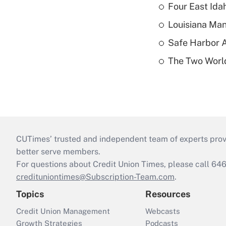
Four East Id
Louisiana Man
Safe Harbor A
The Two World
CUTimes’ trusted and independent team of experts provide
better serve members.
For questions about Credit Union Times, please call 6
credituniontimes@Subscription-Team.com
.
Topics
Resources
Credit Union Management
Webcasts
Growth Strategies
Podcasts