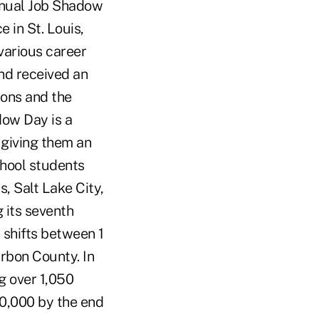
annual Job Shadow
in St. Louis,
 various career
nd received an
ions and the
dow Day is a
 giving them an
chool students
, Salt Lake City,
 its seventh
shifts between 1
arbon County. In
g over 1,050
80,000 by the end