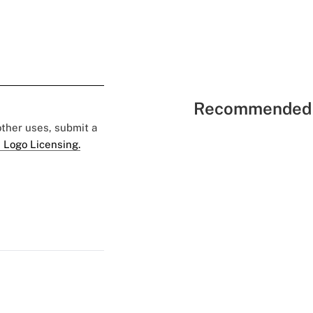
Recommended 
 other uses, submit a
 Logo Licensing.