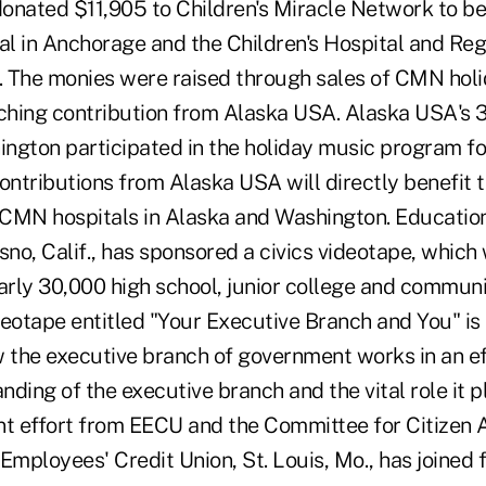
onated $11,905 to Children's Miracle Network to be
tal in Anchorage and the Children's Hospital and Re
e. The monies were raised through sales of CMN ho
hing contribution from Alaska USA. Alaska USA's 3
ngton participated in the holiday music program for
 contributions from Alaska USA will directly benefit 
n CMN hospitals in Alaska and Washington. Educati
sno, Calif., has sponsored a civics videotape, which 
early 30,000 high school, junior college and commun
deotape entitled "Your Executive Branch and You" i
w the executive branch of government works in an ef
anding of the executive branch and the vital role it p
oint effort from EECU and the Committee for Citizen
mployees' Credit Union, St. Louis, Mo., has joined 