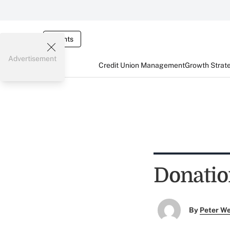
Events
Advertisement
Credit Union Management
Growth Strat
Donatio
By
Peter W