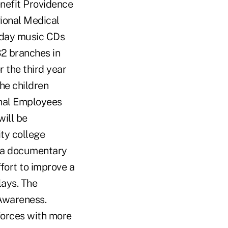
nefit Providence
gional Medical
liday music CDs
2 branches in
 the third year
the children
onal Employees
will be
ity college
s a documentary
fort to improve a
lays. The
 Awareness.
forces with more