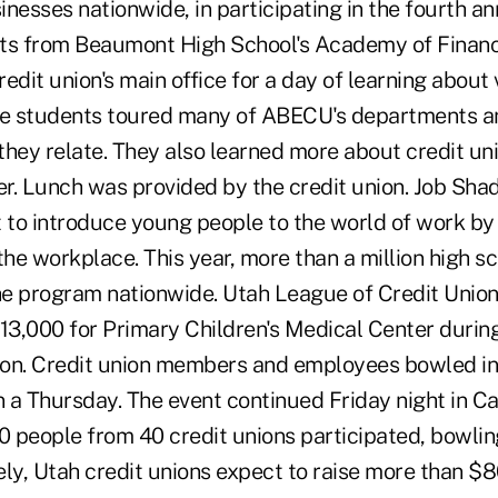
inesses nationwide, in participating in the fourth 
ts from Beaumont High School's Academy of Finance 
credit union's main office for a day of learning about
he students toured many of ABECU's departments a
they relate. They also learned more about credit un
er. Lunch was provided by the credit union. Job Sha
t to introduce young people to the world of work by
the workplace. This year, more than a million high s
he program nationwide. Utah League of Credit Unions
13,000 for Primary Children's Medical Center during
on. Credit union members and employees bowled in 
n a Thursday. The event continued Friday night in C
0 people from 40 credit unions participated, bowlin
ely, Utah credit unions expect to raise more than $