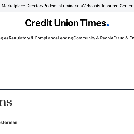
Marketplace Directory
Podcasts
Luminaries
Webcasts
Resource Center
egies
Regulatory & Compliance
Lending
Community & People
Fraud & E
ns
esterman