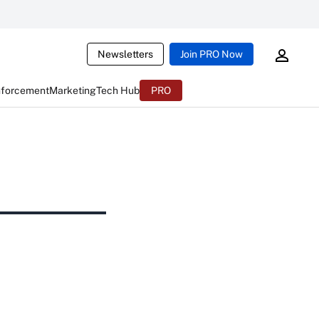
Newsletters
Join PRO Now
nforcement
Marketing
Tech Hub
PRO