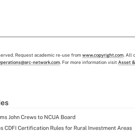
eserved. Request academic re-use from
www.copyright.com
. All
perations@arc-network.com
. For more information visit
Asset &
ies
rms John Crews to NCUA Board
s CDFI Certification Rules for Rural Investment Areas