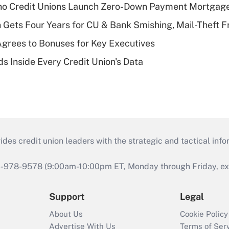
aho Credit Unions Launch Zero-Down Payment Mortgag
 Gets Four Years for CU & Bank Smishing, Mail-Theft
grees to Bonuses for Key Executives
s Inside Every Credit Union's Data
s credit union leaders with the strategic and tactical infor
46-978-9578 (9:00am-10:00pm ET, Monday through Friday, exc
Support
Legal
About Us
Cookie Policy
Advertise With Us
Terms of Ser