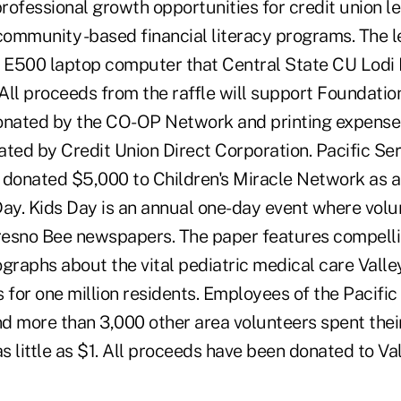
rofessional growth opportunities for credit union l
ommunity -based financial literacy programs. The l
500 laptop computer that Central State CU Lodi
All proceeds from the raffle will support Foundati
ated by the CO-OP Network and printing expenses 
ated by Credit Union Direct Corporation. Pacific Se
as donated $5,000 to Children's Miracle Network as 
Day. Kids Day is an annual one-day event where volu
Fresno Bee newspapers. The paper features compelli
graphs about the vital pediatric medical care Valley
 for one million residents. Employees of the Pacifi
d more than 3,000 other area volunteers spent their
 little as $1. All proceeds have been donated to Val