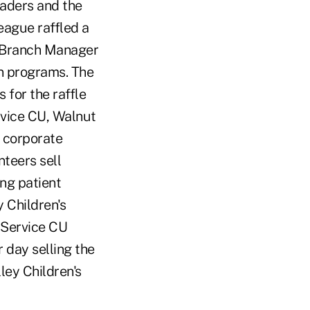
eaders and the
eague raffled a
 Branch Manager
on programs. The
for the raffle
rvice CU, Walnut
a corporate
nteers sell
ng patient
 Children's
c Service CU
 day selling the
ley Children's