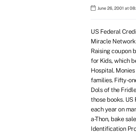
June 26, 2001 at 0
US Federal Credit
Miracle Network 
Raising coupon b
for Kids, which b
Hospital. Monies 
families. Fifty-
Dols of the Fridl
those books. US 
each year on man
a-Thon, bake sal
Identification Pr