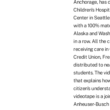
Anchorage, has d
Children's Hospi
Center in Seattl
with a 100% matc
Alaska and Washi
in a row. All the
receiving care i
Credit Union, Fre
distributed to n
students. The vi
that explains ho
citizen's underst
videotape is a j
Anheuser-Busch E