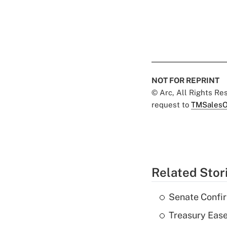
NOT FOR REPRINT
© Arc, All Rights R
request to
TMSalesO
Related Stor
Senate Confi
Treasury Ease