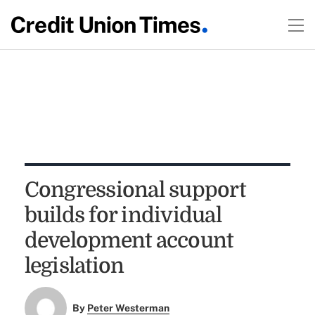
Congressional support
builds for individual
development account
legislation
By
Peter Westerman