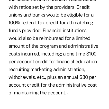
with ratios set by the providers. Credit
unions and banks would be eligible for a
100% federal tax credit for all matching
funds provided. Financial institutions
would also be reimbursed for a limited
amount of the program and administrative
costs incurred, including; a one time $100
per account credit for financial education
recruiting marketing administration,
withdrawals, etc., plus an annual $30 per
account credit for the administrative cost
of maintaining the account. -