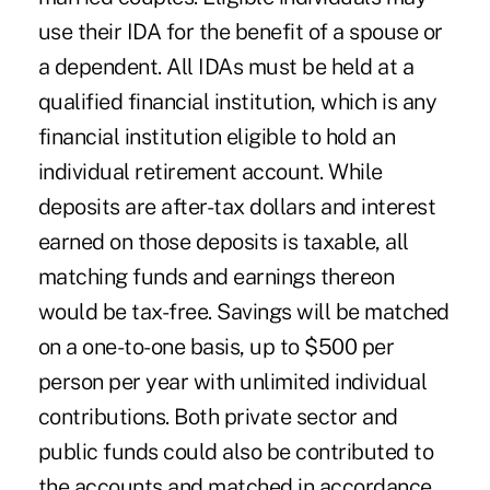
use their IDA for the benefit of a spouse or
a dependent. All IDAs must be held at a
qualified financial institution, which is any
financial institution eligible to hold an
individual retirement account. While
deposits are after-tax dollars and interest
earned on those deposits is taxable, all
matching funds and earnings thereon
would be tax-free. Savings will be matched
on a one-to-one basis, up to $500 per
person per year with unlimited individual
contributions. Both private sector and
public funds could also be contributed to
the accounts and matched in accordance