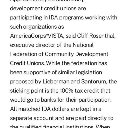
development credit unions are
participating in IDA programs working with
such organizations as
AmericaCorps*VISTA, said Cliff Rosenthal,
executive director of the National
Federation of Community Development
Credit Unions. While the federation has
been supportive of similar legislation
proposed by Lieberman and Santorum, the
sticking point is the 100% tax credit that
would go to banks for their participation.
All matched IDA dollars are kept in a
separate account and are paid directly to
the qualified financial institutions. When