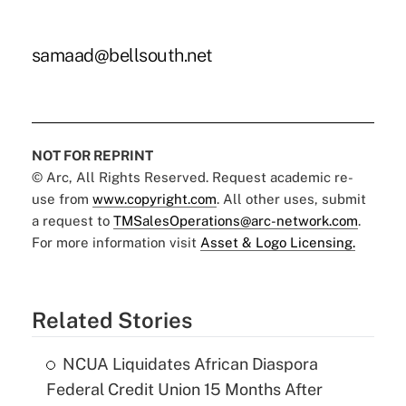
samaad@bellsouth.net
NOT FOR REPRINT
© Arc, All Rights Reserved. Request academic re-
use from
www.copyright.com
. All other uses, submit
a request to
TMSalesOperations@arc-network.com
.
For more information visit
Asset & Logo Licensing.
Related Stories
NCUA Liquidates African Diaspora
Federal Credit Union 15 Months After