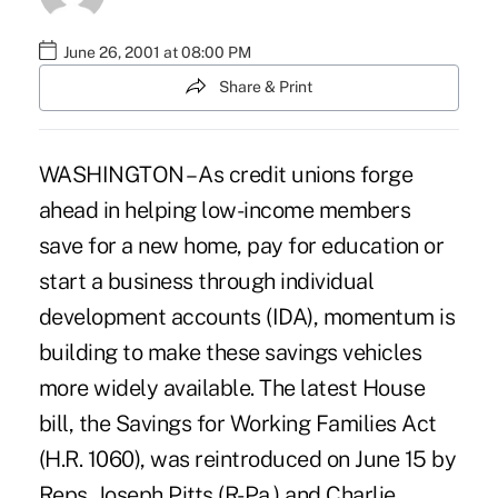
June 26, 2001 at 08:00 PM
Share & Print
WASHINGTON – As credit unions forge
ahead in helping low-income members
save for a new home, pay for education or
start a business through individual
development accounts (IDA), momentum is
building to make these savings vehicles
more widely available. The latest House
bill, the Savings for Working Families Act
(H.R. 1060), was reintroduced on June 15 by
Reps. Joseph Pitts (R-Pa.) and Charlie