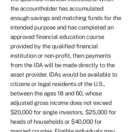
the accountholder has accumulated
enough savings and matching funds for the
intended purpose and has completed an
approved financial education course
provided by the qualified financial
institution or non-profit, then payments
from the IDA will be made directly to the
asset provider. IDAs would be available to
citizens or legal residents of the U.S.,
between the ages 18 and 60, whose
adjusted gross income does not exceed
$20,000 for single investors, $25,000 for
heads of households or $40,000 for
married couples. Eligible individuals may