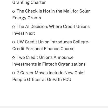
Granting Charter
The Check Is Not in the Mail for Solar
Energy Grants
The AI Decision: Where Credit Unions
Invest Next
UW Credit Union Introduces College-
Credit Personal Finance Course
Two Credit Unions Announce
Investments in Fintech Organizations
7 Career Moves Include New Chief
People Officer at OnPath FCU