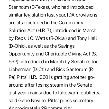
Stenholm (D-Texas), who had introduced
similar legislation last year. IDA provisions
are also included in the Community
Solution Act (H.R. 7), introduced in March
by Reps. J.C. Watts (R-Okla.) and Tony Hall
(D-Ohio), as well as the Savings
Opportunity and Charitable Giving Act (S.
592), introduced in March by Senators Joe
Lieberman (D-Ct.) and Rick Santorum (R-
Pa) Pitts' H.R. 1060 is getting another go-
around after losing steam in the Senate
last year mainly due to lukewarm publicity,
said Gabe Neville, Pitts' press secretary.
Approximately 29 community