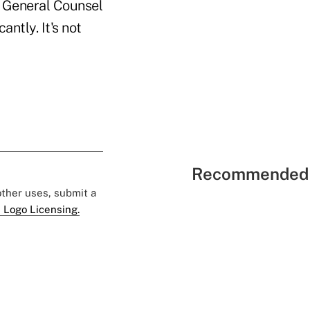
 General Counsel
ntly. It's not
Recommended 
 other uses, submit a
 Logo Licensing.