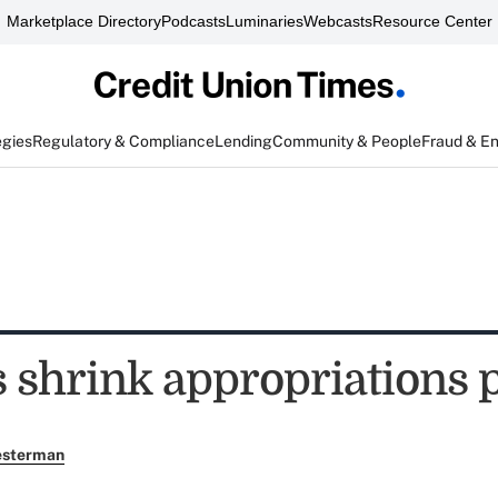
Marketplace Directory
Podcasts
Luminaries
Webcasts
Resource Center
egies
Regulatory & Compliance
Lending
Community & People
Fraud & E
s shrink appropriations 
esterman