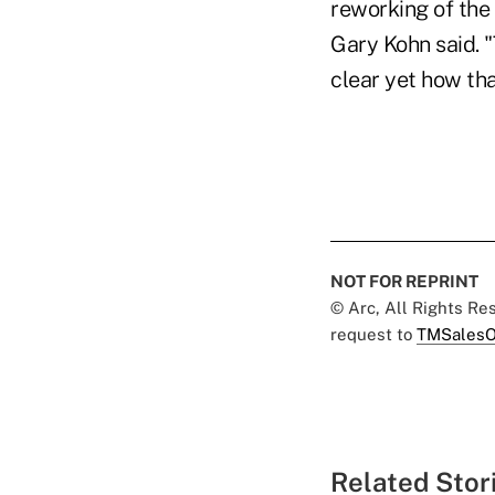
reworking of the
Gary Kohn said. "
clear yet how tha
NOT FOR REPRINT
© Arc, All Rights R
request to
TMSalesO
Related Stor