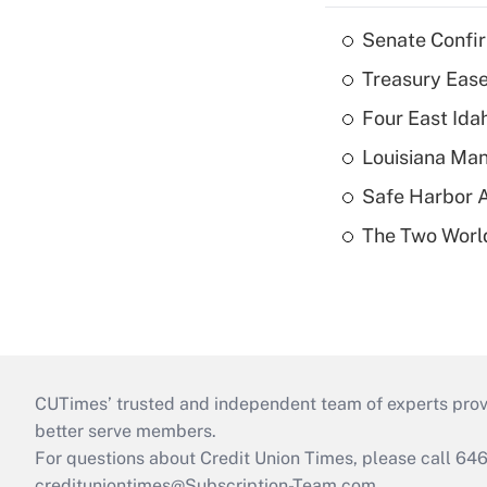
Senate Confi
Treasury Ease
Four East Id
Louisiana Man
Safe Harbor A
The Two World
CUTimes’ trusted and independent team of experts provide
better serve members.
For questions about Credit Union Times, please call 6
credituniontimes@Subscription-Team.com
.