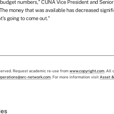
 budget numbers," CUNA Vice President and Senior
The money that was available has decreased significa
t's going to come out."
eserved. Request academic re-use from
www.copyright.com
. All
perations@arc-network.com
. For more information visit
Asset &
ies