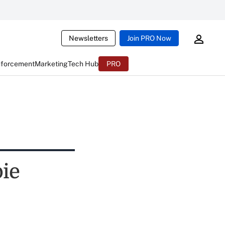
Newsletters
Join PRO Now
nforcement
Marketing
Tech Hub
PRO
pie