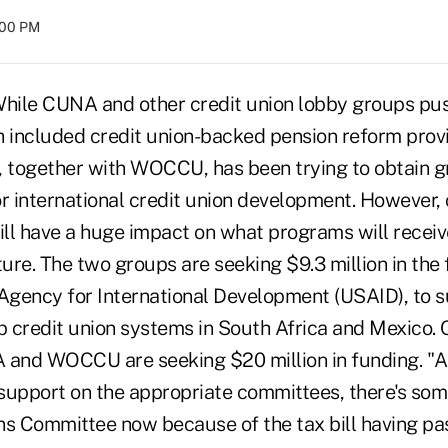
:00 PM
le CUNA and other credit union lobby groups pus
ch included credit union-backed pension reform prov
together with WOCCU, has been trying to obtain g
r international credit union development. However, 
 will have a huge impact on what programs will rece
ture. The two groups are seeking $9.3 million in the 
 Agency for International Development (USAID), to
p credit union systems in South Africa and Mexico. 
 and WOCCU are seeking $20 million in funding. "
f support on the appropriate committees, there's so
ns Committee now because of the tax bill having pa