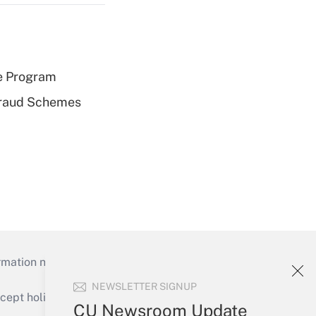
e Program
 Fraud Schemes
mation necessary to run their institutions and
NEWSLETTER SIGNUP
ept holidays), or send an email to
CU Newsroom Update