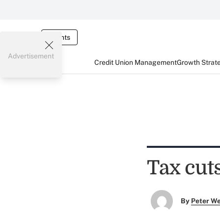
Events
Advertisement
Credit Union Management
Growth Strat
Tax cut
By
Peter W