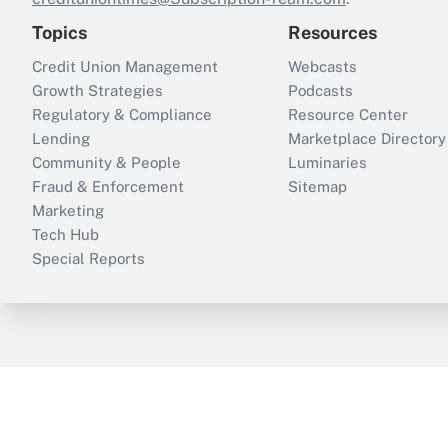
Topics
Resources
Credit Union Management
Webcasts
Growth Strategies
Podcasts
Regulatory & Compliance
Resource Center
Lending
Marketplace Directory
Community & People
Luminaries
Fraud & Enforcement
Sitemap
Marketing
Tech Hub
Special Reports
ThinkAdvisor
PropertyCasualty360
B