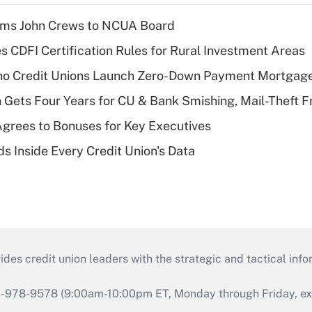
rms John Crews to NCUA Board
s CDFI Certification Rules for Rural Investment Areas
aho Credit Unions Launch Zero-Down Payment Mortgag
 Gets Four Years for CU & Bank Smishing, Mail-Theft
grees to Bonuses for Key Executives
s Inside Every Credit Union's Data
s credit union leaders with the strategic and tactical infor
46-978-9578 (9:00am-10:00pm ET, Monday through Friday, exc