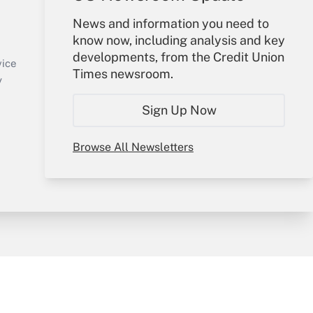
Your Account
News and information you need to
know now, including analysis and key
Sign In
developments, from the Credit Union
Create Account
vice
Times newsroom.
Forgot Password
y
My Newsletters
Sign Up Now
Browse All Newsletters
sury & Risk
Consulting Mag
Bookstore