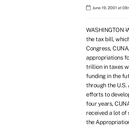
June 19, 2001 at 08
WASHINGTON -Whi
the tax bill, whi
Congress, CUNA, 
appropriations fo
trillion in taxes
funding in the fu
through the U.S.
efforts to develo
four years, CUNA
received a lot o
the Appropriatio