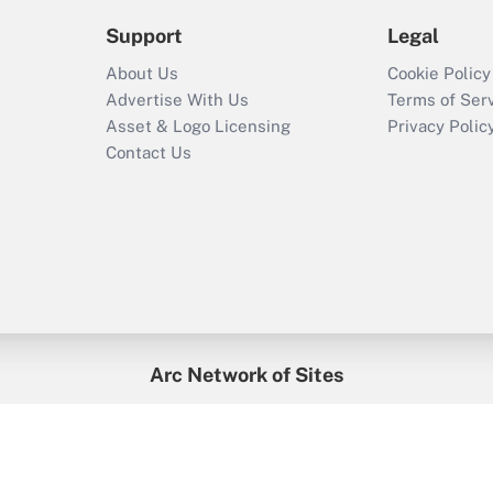
Support
Legal
About Us
Cookie Policy
Advertise With Us
Terms of Ser
Asset & Logo Licensing
Privacy Polic
Contact Us
Arc Network of Sites
enefitsPRO
Credit Union Times
GlobeSt
Trea
HR Executive
District Administration
University Business