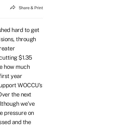
Share & Print
hed hard to get
isions, through
reater
cutting $1.35
ive how much
first year
 support WOCCU's
Over the next
Although we've
me pressure on
ssed and the