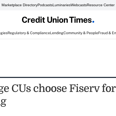
Marketplace Directory
Podcasts
Luminaries
Webcasts
Resource Center
egies
Regulatory & Compliance
Lending
Community & People
Fraud & E
ge CUs choose Fiserv for
ng