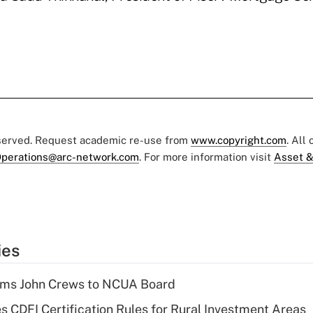
eserved. Request academic re-use from
www.copyright.com
. All
perations@arc-network.com
. For more information visit
Asset &
ies
rms John Crews to NCUA Board
s CDFI Certification Rules for Rural Investment Areas