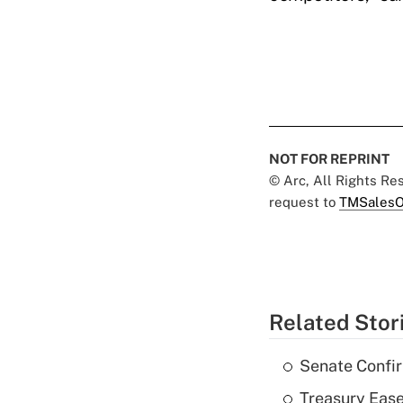
NOT FOR REPRINT
© Arc, All Rights R
request to
TMSalesO
Related Stor
Senate Confi
Treasury Ease