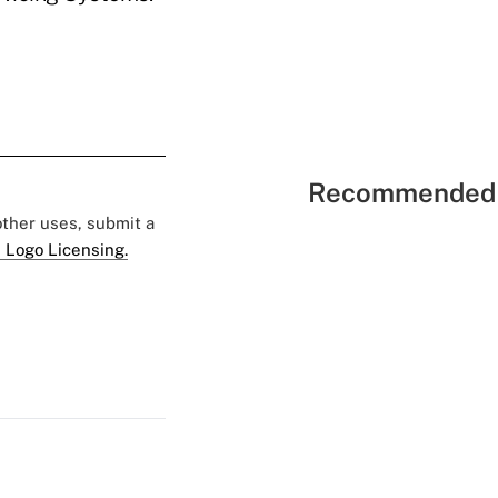
Recommended 
 other uses, submit a
 Logo Licensing.