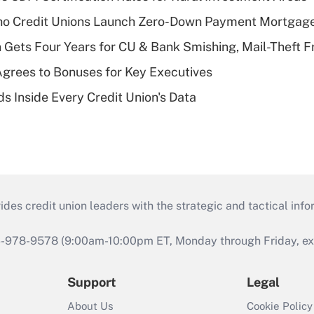
aho Credit Unions Launch Zero-Down Payment Mortgag
 Gets Four Years for CU & Bank Smishing, Mail-Theft
grees to Bonuses for Key Executives
s Inside Every Credit Union's Data
s credit union leaders with the strategic and tactical infor
46-978-9578 (9:00am-10:00pm ET, Monday through Friday, exc
Support
Legal
About Us
Cookie Policy