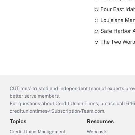
Four East Id
Louisiana Man
Safe Harbor A
The Two World
CUTimes’ trusted and independent team of experts provide
better serve members.
For questions about Credit Union Times, please call 6
credituniontimes@Subscription-Team.com
.
Topics
Resources
Credit Union Management
Webcasts