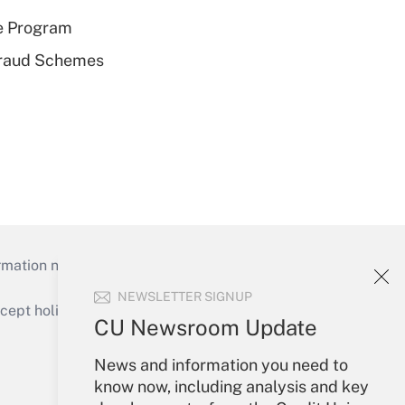
e Program
 Fraud Schemes
mation necessary to run their institutions and
NEWSLETTER SIGNUP
ept holidays), or send an email to
CU Newsroom Update
Your Account
News and information you need to
know now, including analysis and key
Sign In