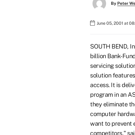
By
Peter W
June 05, 2001 at 0
SOUTH BEND, Indi
billion Bank-Fun
servicing soluti
solution feature
access. It is del
program in an AS
they eliminate t
computer hardware
want to prevent 
competitors," sa