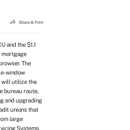
Share & Print
U and the $1.1
rv mortgage
browser. The
ple-window
ill utilize the
e bureau route,
ing and upgrading
edit unions that
rom large
rvicing Systems.