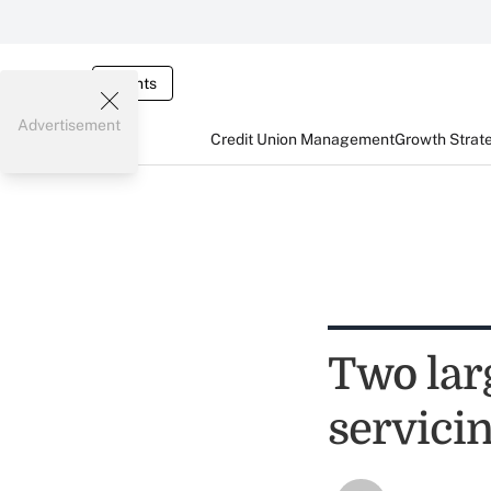
Events
Advertisement
Credit Union Management
Growth Strat
Two lar
servici