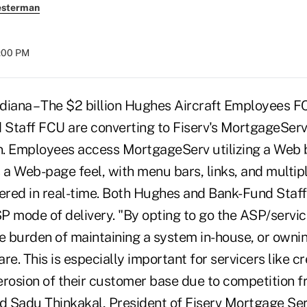
esterman
8:00 PM
ana – The $2 billion Hughes Aircraft Employees FC
d Staff FCU are converting to Fiserv's MortgageSe
on. Employees access MortgageServ utilizing a Web 
s a Web-page feel, with menu bars, links, and multi
ivered in real-time. Both Hughes and Bank-Fund Staff w
P mode of delivery. "By opting to go the ASP/servic
he burden of maintaining a system in-house, or own
. This is especially important for servicers like cr
erosion of their customer base due to competition f
id Sadu Thinkakal, President of Fiserv Mortgage Se