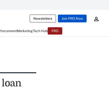
Newsletters
Join PRO Now
nforcement
Marketing
Tech Hub
PRO
 loan