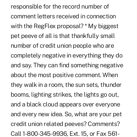
responsible for the record number of
comment letters received in connection
with the RegFlex proposal? * My biggest
pet peeve of all is that thankfully small
number of credit union people who are
completely negative in everything they do
and say. They can find something negative
about the most positive comment. When
they walk in a room, the sun sets, thunder
booms, lighting strikes, the lights go out,
and a black cloud appears over everyone
and every new idea. So, what are your pet
credit union related peeves? Comments?
Call 1-800-345-9936, Ext. 15, or Fax 561-