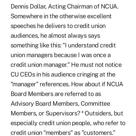
Dennis Dollar, Acting Chairman of NCUA.
Somewhere in the otherwise excellent
speeches he delivers to credit union
audiences, he almost always says
something like this: "I understand credit
union managers because I was once a
credit union manager." He must not notice
CU CEOs in his audience cringing at the
"manager" references. How about if NCUA
Board Members are referred to as
Advisory Board Members, Committee
Members, or Supervisors? * Outsiders, but
especially credit union people, who refer to
credit union "members" as "customers."