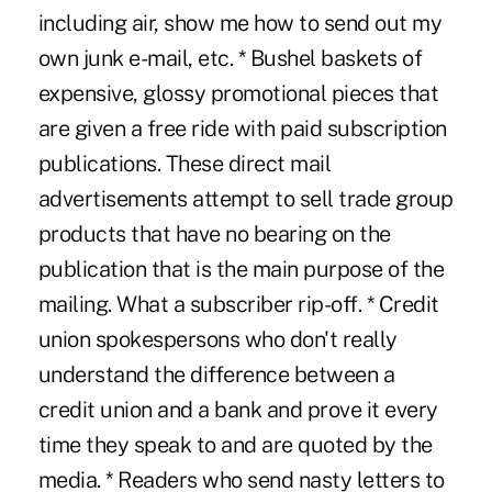
including air, show me how to send out my
own junk e-mail, etc. * Bushel baskets of
expensive, glossy promotional pieces that
are given a free ride with paid subscription
publications. These direct mail
advertisements attempt to sell trade group
products that have no bearing on the
publication that is the main purpose of the
mailing. What a subscriber rip-off. * Credit
union spokespersons who don't really
understand the difference between a
credit union and a bank and prove it every
time they speak to and are quoted by the
media. * Readers who send nasty letters to