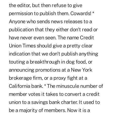
the editor, but then refuse to give
permission to publish them. Cowards! *
Anyone who sends news releases to a
publication that they either don't read or
have never even seen. The name Credit
Union Times should give a pretty clear
indication that we don't publish anything
touting a breakthrough in dog food, or
announcing promotions at a New York
brokerage firm, or a proxy fight at a
California bank. * The minuscule number of
member votes it takes to convert a credit
union to a savings bank charter. It used to
be a majority of members. Now it is a