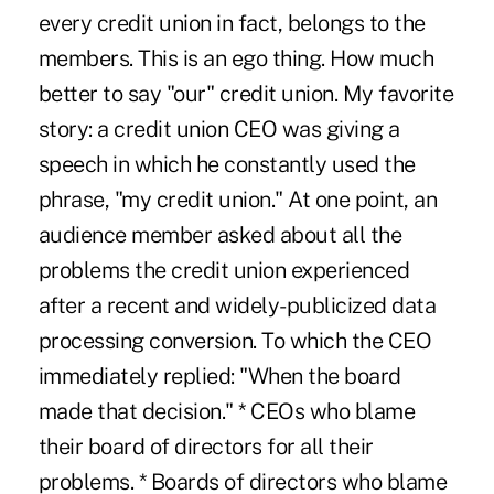
every credit union in fact, belongs to the
members. This is an ego thing. How much
better to say "our" credit union. My favorite
story: a credit union CEO was giving a
speech in which he constantly used the
phrase, "my credit union." At one point, an
audience member asked about all the
problems the credit union experienced
after a recent and widely-publicized data
processing conversion. To which the CEO
immediately replied: "When the board
made that decision." * CEOs who blame
their board of directors for all their
problems. * Boards of directors who blame