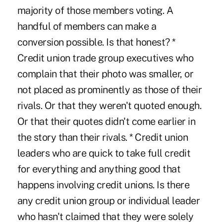
majority of those members voting. A
handful of members can make a
conversion possible. Is that honest? *
Credit union trade group executives who
complain that their photo was smaller, or
not placed as prominently as those of their
rivals. Or that they weren't quoted enough.
Or that their quotes didn't come earlier in
the story than their rivals. * Credit union
leaders who are quick to take full credit
for everything and anything good that
happens involving credit unions. Is there
any credit union group or individual leader
who hasn't claimed that they were solely