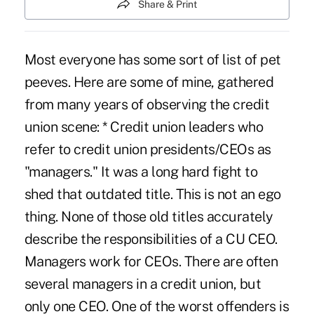
Share & Print
Most everyone has some sort of list of pet
peeves. Here are some of mine, gathered
from many years of observing the credit
union scene: * Credit union leaders who
refer to credit union presidents/CEOs as
"managers." It was a long hard fight to
shed that outdated title. This is not an ego
thing. None of those old titles accurately
describe the responsibilities of a CU CEO.
Managers work for CEOs. There are often
several managers in a credit union, but
only one CEO. One of the worst offenders is