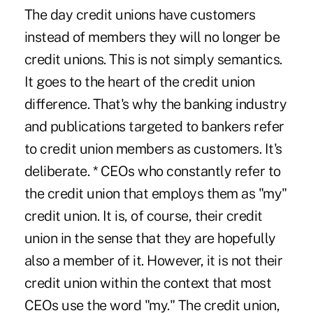
The day credit unions have customers
instead of members they will no longer be
credit unions. This is not simply semantics.
It goes to the heart of the credit union
difference. That's why the banking industry
and publications targeted to bankers refer
to credit union members as customers. It's
deliberate. * CEOs who constantly refer to
the credit union that employs them as "my"
credit union. It is, of course, their credit
union in the sense that they are hopefully
also a member of it. However, it is not their
credit union within the context that most
CEOs use the word "my." The credit union,