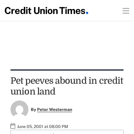
Pet peeves abound in credit
union land
By
Peter Westerman
June 05, 2001 at 08:00 PM