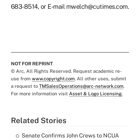
683-8514, or E-mail mwelch@cutimes.com.
NOT FOR REPRINT
© Arc, All Rights Reserved. Request academic re-
use from
www.copyright.com
. All other uses, submit
a request to
TMSalesOperations@arc-network.com
.
For more information visit
Asset & Logo Licensing.
Related Stories
Senate Confirms John Crews to NCUA