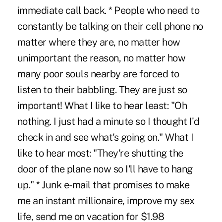
immediate call back. * People who need to
constantly be talking on their cell phone no
matter where they are, no matter how
unimportant the reason, no matter how
many poor souls nearby are forced to
listen to their babbling. They are just so
important! What I like to hear least: "Oh
nothing. I just had a minute so I thought I'd
check in and see what's going on." What I
like to hear most: "They're shutting the
door of the plane now so I'll have to hang
up." * Junk e-mail that promises to make
me an instant millionaire, improve my sex
life, send me on vacation for $1.98