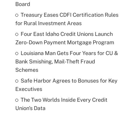
Board
Treasury Eases CDFI Certification Rules
for Rural Investment Areas
Four East Idaho Credit Unions Launch
Zero-Down Payment Mortgage Program
Louisiana Man Gets Four Years for CU &
Bank Smishing, Mail-Theft Fraud
Schemes
Safe Harbor Agrees to Bonuses for Key
Executives
The Two Worlds Inside Every Credit
Union's Data