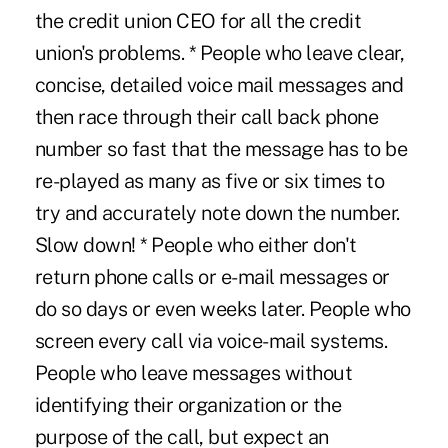
the credit union CEO for all the credit
union's problems. * People who leave clear,
concise, detailed voice mail messages and
then race through their call back phone
number so fast that the message has to be
re-played as many as five or six times to
try and accurately note down the number.
Slow down! * People who either don't
return phone calls or e-mail messages or
do so days or even weeks later. People who
screen every call via voice-mail systems.
People who leave messages without
identifying their organization or the
purpose of the call, but expect an