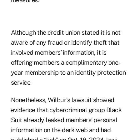
measures.
Although the credit union stated it is not
aware of any fraud or identify theft that
involved members’ information, it is
offering members a complimentary one-
year membership to an identity protection
service.
Nonetheless, Wilbur’s lawsuit showed
evidence that cybercriminal group Black
Suit already leaked members’ personal
information on the dark web and had