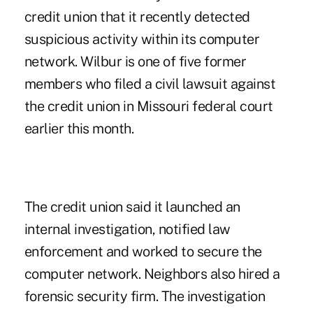
credit union that it recently detected
suspicious activity within its computer
network. Wilbur is one of five former
members who
filed a civil lawsuit
against
the credit union in Missouri federal court
earlier this month.
The credit union said it launched an
internal investigation, notified law
enforcement and worked to secure the
computer network. Neighbors also hired a
forensic security firm. The investigation