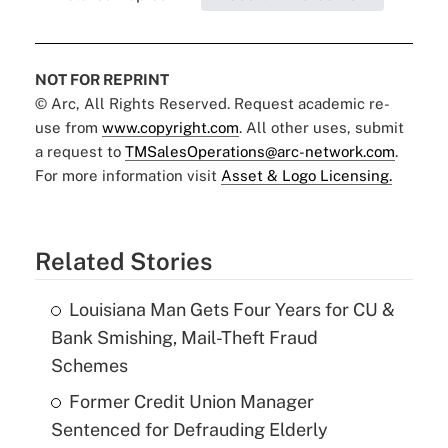
NOT FOR REPRINT
© Arc, All Rights Reserved. Request academic re-
use from
www.copyright.com
. All other uses, submit
a request to
TMSalesOperations@arc-network.com
.
For more information visit
Asset & Logo Licensing.
Related Stories
Louisiana Man Gets Four Years for CU &
Bank Smishing, Mail-Theft Fraud
Schemes
Former Credit Union Manager
Sentenced for Defrauding Elderly