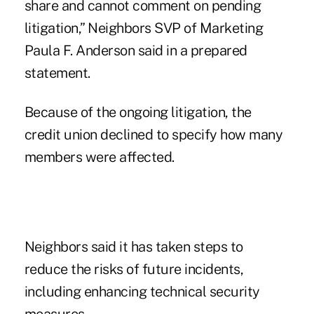
share and cannot comment on pending
litigation,” Neighbors SVP of Marketing
Paula F. Anderson said in a prepared
statement.
Because of the ongoing litigation, the
credit union declined to specify how many
members were affected.
Neighbors said it has taken steps to
reduce the risks of future incidents,
including enhancing technical security