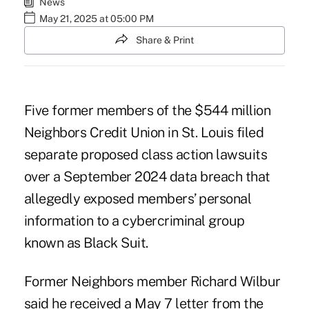
News
May 21, 2025 at 05:00 PM
Share & Print
Five former members of the $544 million
Neighbors Credit Union in St. Louis filed
separate proposed class action lawsuits
over a September 2024 data breach that
allegedly exposed members’ personal
information to a cybercriminal group
known as Black Suit.
Former Neighbors member Richard Wilbur
said he received a May 7 letter from the