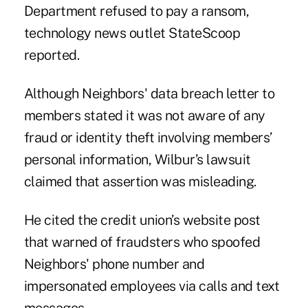
Department refused to pay a ransom,
technology news outlet StateScoop
reported.
Although Neighbors' data breach letter to
members stated it was not aware of any
fraud or identity theft involving members’
personal information, Wilbur’s lawsuit
claimed that assertion was misleading.
He cited the credit union’s website post
that warned of fraudsters who spoofed
Neighbors' phone number and
impersonated employees via calls and text