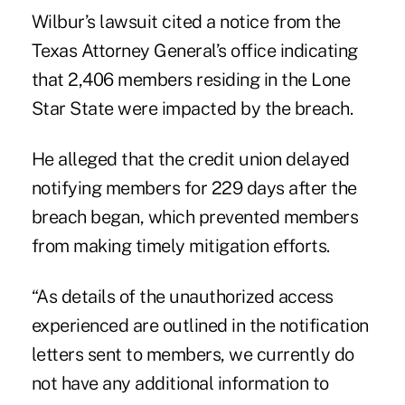
Wilbur’s lawsuit cited a notice from the
Texas Attorney General’s office indicating
that 2,406 members residing in the Lone
Star State were impacted by the breach.
He alleged that the credit union delayed
notifying members for 229 days after the
breach began, which prevented members
from making timely mitigation efforts.
“As details of the unauthorized access
experienced are outlined in the notification
letters sent to members, we currently do
not have any additional information to