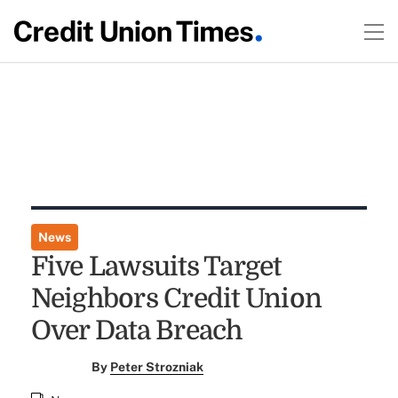
News
Five Lawsuits Target
Neighbors Credit Union
Over Data Breach
By
Peter Strozniak