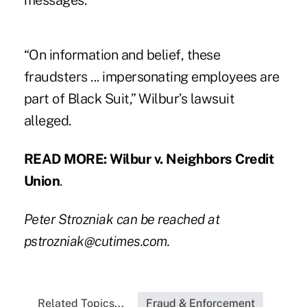
messages.
“On information and belief, these
fraudsters ... impersonating employees are
part of Black Suit,” Wilbur’s lawsuit
alleged.
READ MORE:
Wilbur v. Neighbors Credit
Union
.
Peter Strozniak can be reached at
pstrozniak@cutimes.com
.
Related Topics...
Fraud & Enforcement