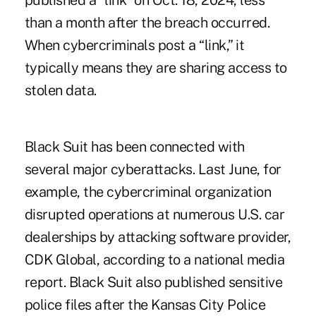
published a “link” on Oct. 18, 2024, less
than a month after the breach occurred.
When cybercriminals post a “link,” it
typically means they are sharing access to
stolen data.
Black Suit has been connected with
several major cyberattacks. Last June, for
example, the cybercriminal organization
disrupted operations at numerous U.S. car
dealerships by attacking software provider,
CDK Global, according to a national media
report. Black Suit also published sensitive
police files after the Kansas City Police