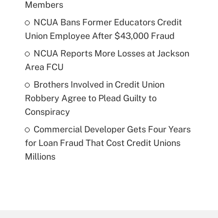
Members
NCUA Bans Former Educators Credit
Union Employee After $43,000 Fraud
NCUA Reports More Losses at Jackson
Area FCU
Brothers Involved in Credit Union
Robbery Agree to Plead Guilty to
Conspiracy
Commercial Developer Gets Four Years
for Loan Fraud That Cost Credit Unions
Millions