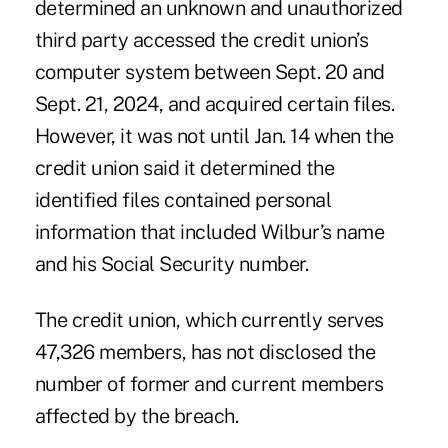
determined an unknown and unauthorized
third party accessed the credit union’s
computer system between Sept. 20 and
Sept. 21, 2024, and acquired certain files.
However, it was not until Jan. 14 when the
credit union said it determined the
identified files contained personal
information that included Wilbur’s name
and his Social Security number.
The credit union, which currently serves
47,326 members, has not disclosed the
number of former and current members
affected by the breach.