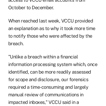
access to VCCU email accounts from
October to December.
When reached last week, VCCU provided
an explanation as to why it took more time
to notify those who were affected by the
breach.
"Unlike a breach within a financial
information processing system which, once
identified, can be more readily assessed
for scope and disclosure, our forensics
required a time-consuming and largely
manual review of communications in
impacted inboxes," VCCU said in a