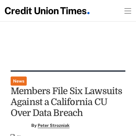
News
Members File Six Lawsuits
Against a California CU
Over Data Breach
By
Peter Strozniak