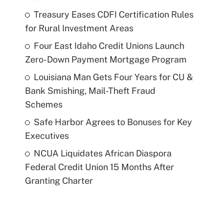
Treasury Eases CDFI Certification Rules
for Rural Investment Areas
Four East Idaho Credit Unions Launch
Zero-Down Payment Mortgage Program
Louisiana Man Gets Four Years for CU &
Bank Smishing, Mail-Theft Fraud
Schemes
Safe Harbor Agrees to Bonuses for Key
Executives
NCUA Liquidates African Diaspora
Federal Credit Union 15 Months After
Granting Charter