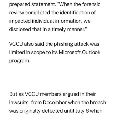
prepared statement. "When the forensic
review completed the identification of
impacted individual information, we
disclosed that in a timely manner."
VCCU also said the phishing attack was
limited in scope to its Microsoft Outlook
program.
But as VCCU members argued in their
lawsuits, from December when the breach
was originally detected until July 6 when