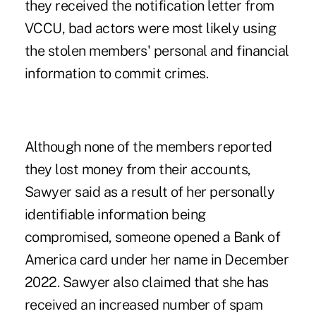
they received the notification letter from
VCCU, bad actors were most likely using
the stolen members' personal and financial
information to commit crimes.
Although none of the members reported
they lost money from their accounts,
Sawyer said as a result of her personally
identifiable information being
compromised, someone opened a Bank of
America card under her name in December
2022. Sawyer also claimed that she has
received an increased number of spam