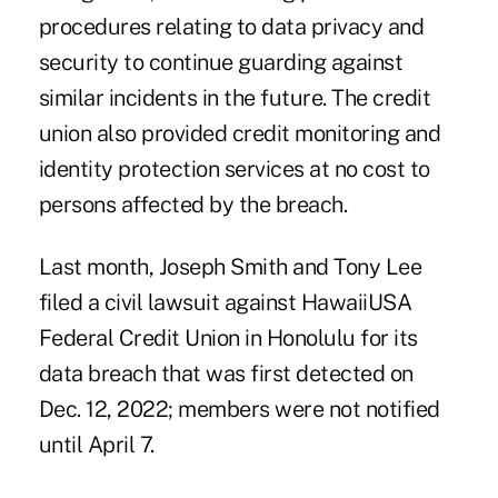
procedures relating to data privacy and
security to continue guarding against
similar incidents in the future. The credit
union also provided credit monitoring and
identity protection services at no cost to
persons affected by the breach.
Last month, Joseph Smith and Tony Lee
filed a civil lawsuit against HawaiiUSA
Federal Credit Union in Honolulu for its
data breach that was first detected on
Dec. 12, 2022; members were not notified
until April 7.