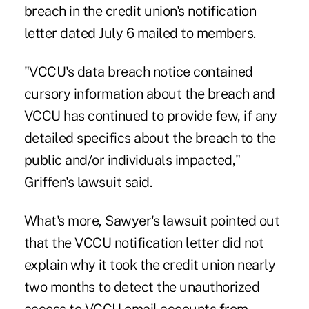
breach in the credit union's notification
letter dated July 6 mailed to members.
"VCCU's data breach notice contained
cursory information about the breach and
VCCU has continued to provide few, if any
detailed specifics about the breach to the
public and/or individuals impacted,"
Griffen's lawsuit said.
What's more, Sawyer's lawsuit pointed out
that the VCCU notification letter did not
explain why it took the credit union nearly
two months to detect the unauthorized