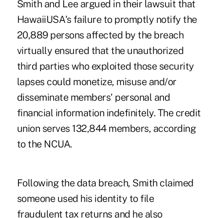
Smith and Lee argued in their lawsuit that
HawaiiUSA's failure to promptly notify the
20,889 persons affected by the breach
virtually ensured that the unauthorized
third parties who exploited those security
lapses could monetize, misuse and/or
disseminate members' personal and
financial information indefinitely. The credit
union serves 132,844 members, according
to the NCUA.
Following the data breach, Smith claimed
someone used his identity to file
fraudulent tax returns and he also