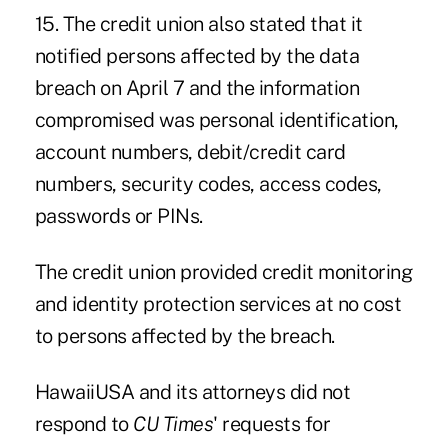
15. The credit union also stated that it
notified persons affected by the data
breach on April 7 and the information
compromised was personal identification,
account numbers, debit/credit card
numbers, security codes, access codes,
passwords or PINs.
The credit union provided credit monitoring
and identity protection services at no cost
to persons affected by the breach.
HawaiiUSA and its attorneys did not
respond to
CU Times
' requests for