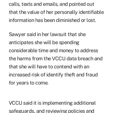
calls, texts and emails, and pointed out
that the value of her personally identifiable
information has been diminished or lost.
Sawyer said in her lawsuit that she
anticipates she will be spending
considerable time and money to address
the harms from the VCCU data breach and
that she will have to contend with an
increased risk of identify theft and fraud
for years to come.
VCCU said it is implementing additional
safeguards, and reviewing policies and