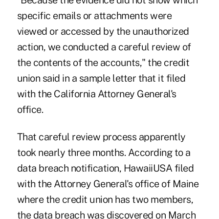
"Because the evidence did not show which
specific emails or attachments were
viewed or accessed by the unauthorized
action, we conducted a careful review of
the contents of the accounts," the credit
union said in a sample letter that it filed
with the California Attorney General's
office.
That careful review process apparently
took nearly three months. According to a
data breach notification, HawaiiUSA filed
with the Attorney General's office of Maine
where the credit union has two members,
the data breach was discovered on March