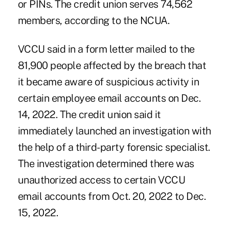
or PINs. The credit union serves 74,562
members, according to the NCUA.
VCCU said in a form letter mailed to the
81,900 people affected by the breach that
it became aware of suspicious activity in
certain employee email accounts on Dec.
14, 2022. The credit union said it
immediately launched an investigation with
the help of a third-party forensic specialist.
The investigation determined there was
unauthorized access to certain VCCU
email accounts from Oct. 20, 2022 to Dec.
15, 2022.