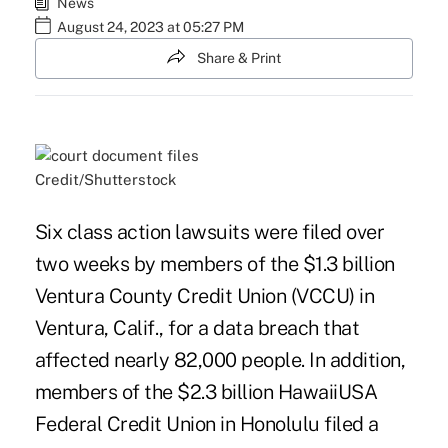
News
August 24, 2023 at 05:27 PM
Share & Print
Credit/Shutterstock
Six class action lawsuits were filed over
two weeks by members of the $1.3 billion
Ventura County Credit Union (VCCU) in
Ventura, Calif., for a data breach that
affected nearly 82,000 people. In addition,
members of the $2.3 billion HawaiiUSA
Federal Credit Union in Honolulu filed a