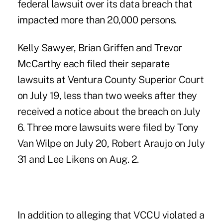
federal lawsuit over its data breach that
impacted more than 20,000 persons.
Kelly Sawyer, Brian Griffen and Trevor
McCarthy each filed their separate
lawsuits at Ventura County Superior Court
on July 19, less than two weeks after they
received a notice about the breach on July
6. Three more lawsuits were filed by Tony
Van Wilpe on July 20, Robert Araujo on July
31 and Lee Likens on Aug. 2.
In addition to alleging that VCCU violated a