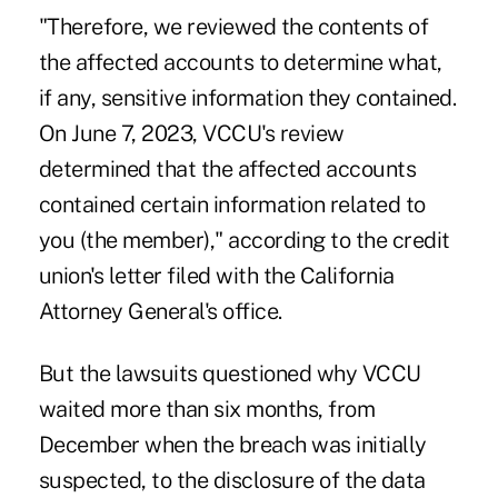
"Therefore, we reviewed the contents of
the affected accounts to determine what,
if any, sensitive information they contained.
On June 7, 2023, VCCU's review
determined that the affected accounts
contained certain information related to
you (the member)," according to the credit
union's letter filed with the California
Attorney General's office.
But the lawsuits questioned why VCCU
waited more than six months, from
December when the breach was initially
suspected, to the disclosure of the data