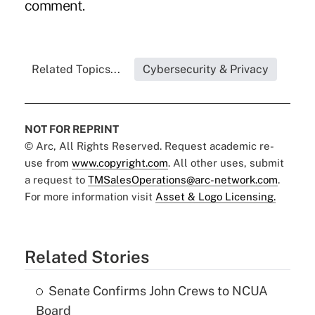
comment.
Related Topics...
Cybersecurity & Privacy
NOT FOR REPRINT
© Arc, All Rights Reserved. Request academic re-
use from
www.copyright.com
. All other uses, submit
a request to
TMSalesOperations@arc-network.com
.
For more information visit
Asset & Logo Licensing.
Related Stories
Senate Confirms John Crews to NCUA
Board