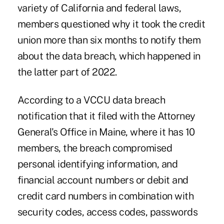
variety of California and federal laws,
members questioned why it took the credit
union more than six months to notify them
about the data breach, which happened in
the latter part of 2022.
According to a VCCU data breach
notification that it filed with the Attorney
General's Office in Maine, where it has 10
members, the breach compromised
personal identifying information, and
financial account numbers or debit and
credit card numbers in combination with
security codes, access codes, passwords