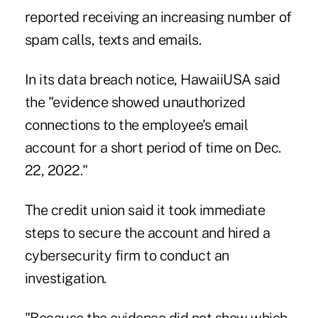
reported receiving an increasing number of
spam calls, texts and emails.
In its data breach notice, HawaiiUSA said
the "evidence showed unauthorized
connections to the employee's email
account for a short period of time on Dec.
22, 2022."
The credit union said it took immediate
steps to secure the account and hired a
cybersecurity firm to conduct an
investigation.