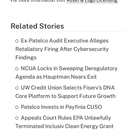
For more information visit
Asset & Logo Licensing.
Related Stories
Ex-Patelco Audit Executive Alleges
Retaliatory Firing After Cybersecurity
Findings
NCUA Locks in Sweeping Deregulatory
Agenda as Hauptman Nears Exit
UW Credit Union Selects Fiserv's DNA
Core Platform to Support Future Growth
Patelco Invests in Payfinia CUSO
Appeals Court Rules EPA Unlawfully
Terminated Inclusiv Clean Energy Grant