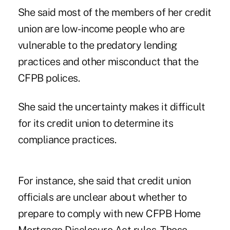
She said most of the members of her credit
union are low-income people who are
vulnerable to the predatory lending
practices and other misconduct that the
CFPB polices.
She said the uncertainty makes it difficult
for its credit union to determine its
compliance practices.
For instance, she said that credit union
officials are unclear about whether to
prepare to comply with new CFPB Home