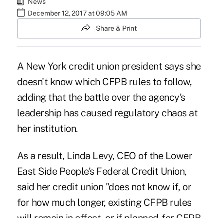
News
December 12, 2017 at 09:05 AM
Share & Print
A New York credit union president says she
doesn't know which CFPB rules to follow,
adding that the battle over
the agency's
leadership
has caused regulatory chaos at
her institution.
As a result, Linda Levy, CEO of the Lower
East Side People's Federal Credit Union,
said her credit union "does not know if, or
for how much longer, existing CFPB rules