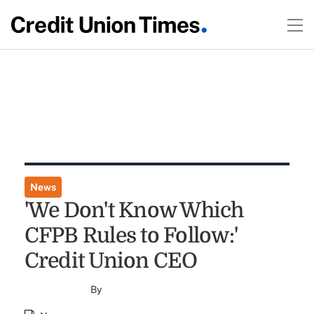
News
'We Don't Know Which
CFPB Rules to Follow:'
Credit Union CEO
By