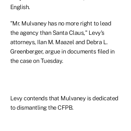
English.
"Mr. Mulvaney has no more right to lead
the agency than Santa Claus," Levy's
attorneys, Ilan M. Maazel and Debra L.
Greenberger, argue in documents filed in
the case on Tuesday.
Levy contends that Mulvaney is dedicated
to dismantling the CFPB.