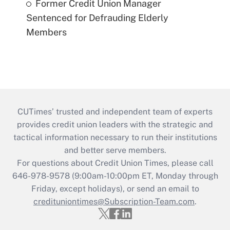
Former Credit Union Manager
Sentenced for Defrauding Elderly
Members
CUTimes’ trusted and independent team of experts
provides credit union leaders with the strategic and
tactical information necessary to run their institutions
and better serve members.
For questions about Credit Union Times, please call
646-978-9578 (9:00am-10:00pm ET, Monday through
Friday, except holidays), or send an email to
credituniontimes@Subscription-Team.com
.