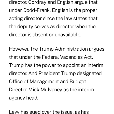
director. Cordray and English argue that
under Dodd-Frank, English is the proper
acting director since the law states that
the deputy serves as director when the
director is absent or unavailable.
However, the Trump Administration argues
that under the Federal Vacancies Act,
Trump has the power to appoint an interim
director. And President Trump designated
Office of Management and Budget
Director Mick Mulvaney as the interim
agency head.
Levy has sued over the issue, as has