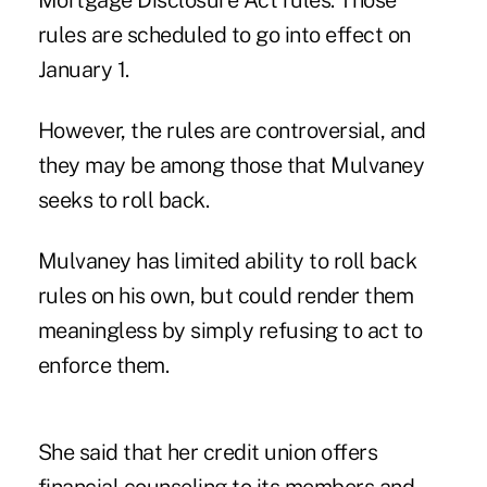
Mortgage Disclosure Act rules. Those
rules are scheduled to go into effect on
January 1.
However, the rules are controversial, and
they may be among those that Mulvaney
seeks to roll back.
Mulvaney has limited ability to roll back
rules on his own, but could render them
meaningless by simply refusing to act to
enforce them.
She said that her credit union offers