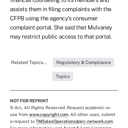
financial counseling to its members and
assists them in filing complaints with the
CFPB using the agency's consumer
complaint portal. She said that Mulvaney
may restrict public access to that portal.
Related Topics...
Regulatory & Compliance
Topics
NOT FOR REPRINT
© Arc, All Rights Reserved. Request academic re-
use from
www.copyright.com
. All other uses, submit
a request to
TMSalesOperations@arc-network.com
.