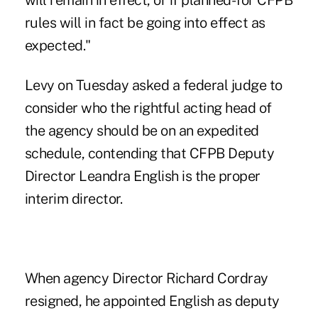
will remain in effect, or if planned-for CFPB
rules will in fact be going into effect as
expected."
Levy on Tuesday asked a federal judge to
consider who the rightful acting head of
the agency should be on an expedited
schedule, contending that CFPB Deputy
Director Leandra English is the proper
interim director.
When agency Director Richard Cordray
resigned, he appointed English as deputy