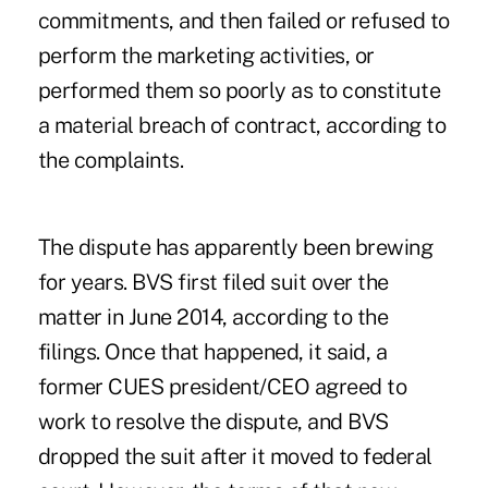
commitments, and then failed or refused to
perform the marketing activities, or
performed them so poorly as to constitute
a material breach of contract, according to
the complaints.
The dispute has apparently been brewing
for years. BVS first filed suit over the
matter in June 2014, according to the
filings. Once that happened, it said, a
former CUES president/CEO agreed to
work to resolve the dispute, and BVS
dropped the suit after it moved to federal