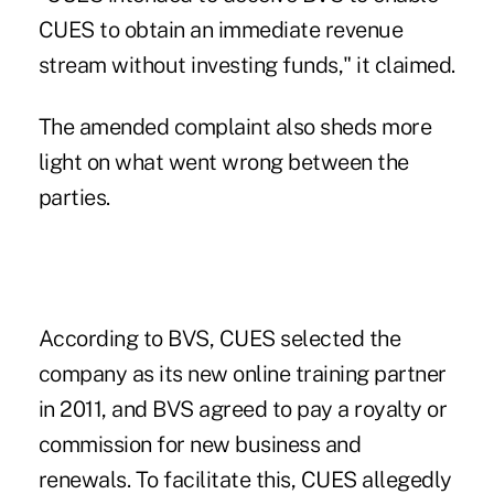
CUES to obtain an immediate revenue
stream without investing funds," it claimed.
The amended complaint also sheds more
light on what went wrong between the
parties.
According to BVS, CUES selected the
company as its new online training partner
in 2011, and BVS agreed to pay a royalty or
commission for new business and
renewals. To facilitate this, CUES allegedly