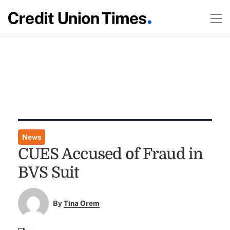
News
CUES Accused of Fraud in
BVS Suit
By
Tina Orem