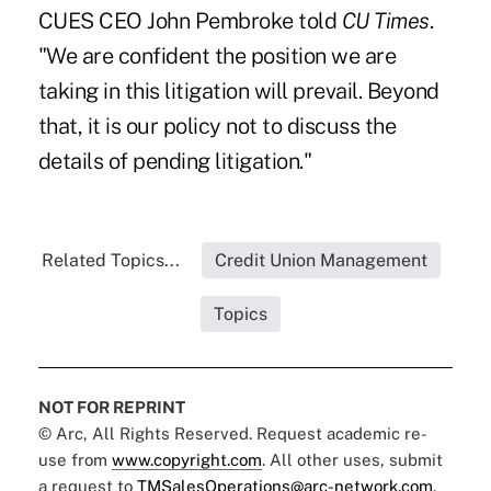
CUES CEO John Pembroke
told
CU Times
.
"We are confident the position we are
taking in this litigation will prevail. Beyond
that, it is our policy not to discuss the
details of pending litigation."
Related Topics...
Credit Union Management
Topics
NOT FOR REPRINT
© Arc, All Rights Reserved. Request academic re-
use from
www.copyright.com
. All other uses, submit
a request to
TMSalesOperations@arc-network.com
.