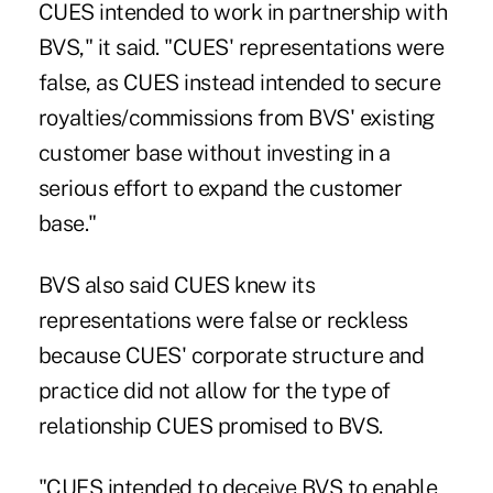
CUES intended to work in partnership with
BVS," it said. "CUES' representations were
false, as CUES instead intended to secure
royalties/commissions from BVS' existing
customer base without investing in a
serious effort to expand the customer
base."
BVS also said CUES knew its
representations were false or reckless
because CUES' corporate structure and
practice did not allow for the type of
relationship CUES promised to BVS.
"CUES intended to deceive BVS to enable