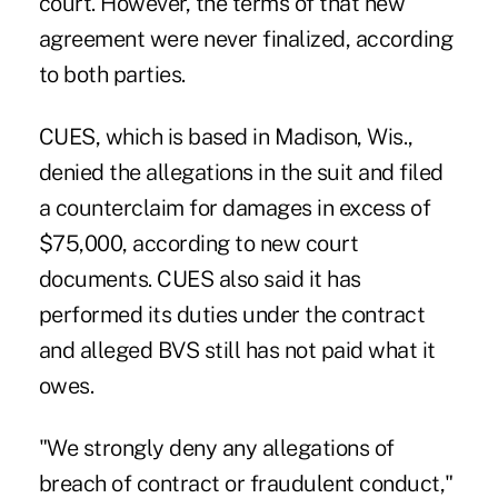
court. However, the terms of that new
agreement were never finalized, according
to both parties.
CUES, which is based in Madison, Wis.,
denied the allegations in the suit and filed
a counterclaim for damages in excess of
$75,000, according to new court
documents. CUES also said it has
performed its duties under the contract
and alleged BVS still has not paid what it
owes.
"We strongly deny any allegations of
breach of contract or fraudulent conduct,"