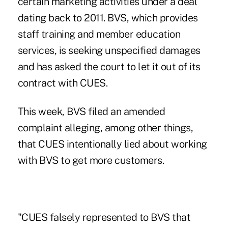
certain marketing activities under a deal
dating back to 2011. BVS, which provides
staff training and member education
services, is seeking unspecified damages
and has asked the court to let it out of its
contract with CUES.
This week, BVS filed an amended
complaint alleging, among other things,
that CUES intentionally lied about working
with BVS to get more customers.
"CUES falsely represented to BVS that