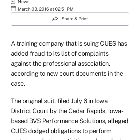
News
March 03, 2016 at 02:51 PM
Share & Print
A training company that is suing CUES has
added fraud to its list of complaints
against the professional association,
according to new court documents in the
case.
The original suit, filed July 6 in Iowa
District Court by the Cedar Rapids, Iowa-
based BVS Performance Solutions
, alleged
CUES dodged obligations to perform