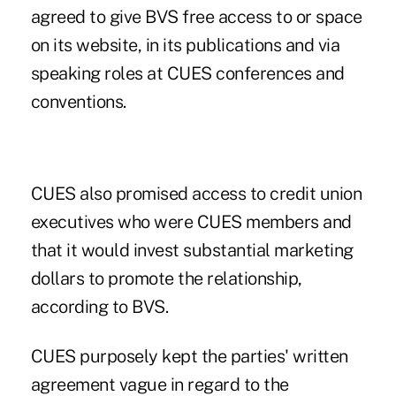
agreed to give BVS free access to or space
on its website, in its publications and via
speaking roles at CUES conferences and
conventions.
CUES also promised access to credit union
executives who were CUES members and
that it would invest substantial marketing
dollars to promote the relationship,
according to BVS.
CUES purposely kept the parties' written
agreement vague in regard to the