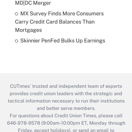
MD|DC Merger
MX Survey Finds More Consumers
Carry Credit Card Balances Than
Mortgages
Skinnier PenFed Bulks Up Earnings
CUTimes’ trusted and independent team of experts
provides credit union leaders with the strategic and
tactical information necessary to run their institutions
and better serve members.
For questions about Credit Union Times, please call
646-978-9578 (9:00am-10:00pm ET, Monday through
Friday, except holidays), or send an email to