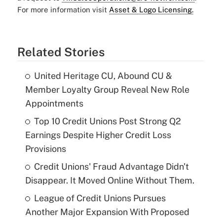
For more information visit
Asset & Logo Licensing.
Related Stories
United Heritage CU, Abound CU &
Member Loyalty Group Reveal New Role
Appointments
Top 10 Credit Unions Post Strong Q2
Earnings Despite Higher Credit Loss
Provisions
Credit Unions' Fraud Advantage Didn't
Disappear. It Moved Online Without Them.
League of Credit Unions Pursues
Another Major Expansion With Proposed