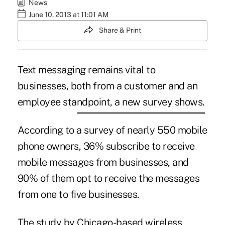
News
June 10, 2013 at 11:01 AM
Share & Print
Text messaging remains vital to
businesses, both from a customer and an
employee standpoint, a new survey shows.
According to a survey of nearly 550 mobile
phone owners, 36% subscribe to receive
mobile messages from businesses, and
90% of them opt to receive the messages
from one to five businesses.
The study by Chicago-based
wireless