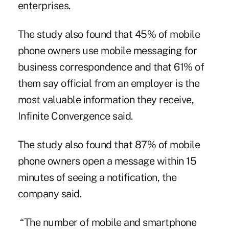
enterprises.
The study also found that 45% of mobile
phone owners use mobile messaging for
business correspondence and that 61% of
them say official from an employer is the
most valuable information they receive,
Infinite Convergence said.
The study also found that 87% of mobile
phone owners
open a message
within 15
minutes of seeing a notification, the
company said.
“The number of mobile and smartphone