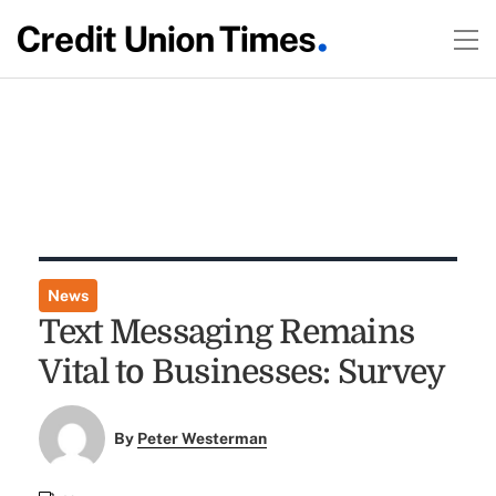
News
Text Messaging Remains
Vital to Businesses: Survey
By
Peter Westerman