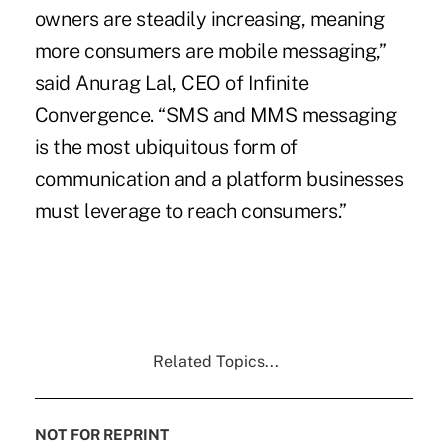
owners are steadily increasing, meaning
more consumers are mobile messaging,”
said Anurag Lal, CEO of Infinite
Convergence. “SMS and MMS messaging
is the most ubiquitous form of
communication and a platform businesses
must leverage to reach consumers.”
Related Topics...
NOT FOR REPRINT