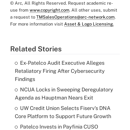
© Arc, All Rights Reserved. Request academic re-
use from
www.copyright.com
. All other uses, submit
a request to
TMSalesOperations@arc-network.com
.
For more information visit
Asset & Logo Licensing.
Related Stories
Ex-Patelco Audit Executive Alleges
Retaliatory Firing After Cybersecurity
Findings
NCUA Locks in Sweeping Deregulatory
Agenda as Hauptman Nears Exit
UW Credit Union Selects Fiserv's DNA
Core Platform to Support Future Growth
Patelco Invests in Payfinia CUSO