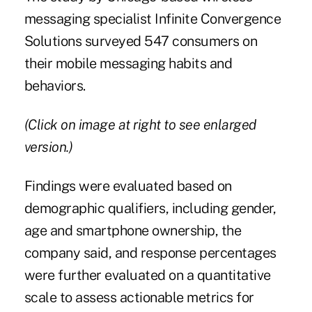
messaging
specialist Infinite Convergence
Solutions surveyed 547 consumers on
their mobile messaging habits and
behaviors.
(Click on image at right to see enlarged
version.)
Findings were evaluated based on
demographic qualifiers, including gender,
age and smartphone ownership, the
company said, and response percentages
were further evaluated on a quantitative
scale to assess actionable metrics for