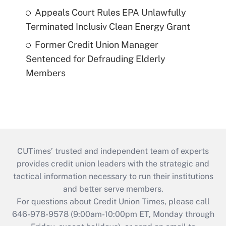
Appeals Court Rules EPA Unlawfully
Terminated Inclusiv Clean Energy Grant
Former Credit Union Manager
Sentenced for Defrauding Elderly
Members
CUTimes’ trusted and independent team of experts
provides credit union leaders with the strategic and
tactical information necessary to run their institutions
and better serve members.
For questions about Credit Union Times, please call
646-978-9578 (9:00am-10:00pm ET, Monday through