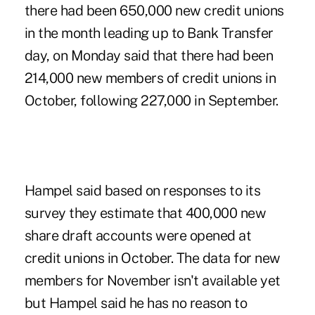
there had been 650,000 new credit unions
in the month leading up to Bank Transfer
day, on Monday said that there had been
214,000 new members of credit unions in
October, following 227,000 in September.
Hampel said based on responses to its
survey they estimate that 400,000 new
share draft accounts were opened at
credit unions in October. The data for new
members for November isn't available yet
but Hampel said he has no reason to