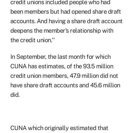
credit unions included people who had
been members but had opened share draft
accounts. And having a share draft account
deepens the member's relationship with
the credit union.''
In September, the last month for which
CUNA has estimates, of the 93.5 million
credit union members, 47.9 million did not
have share draft accounts and 45.6 million
did.
CUNA which originally estimated that