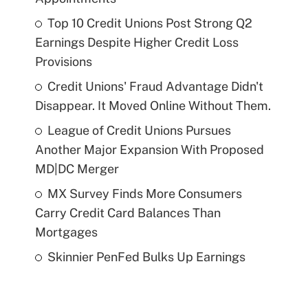
Top 10 Credit Unions Post Strong Q2
Earnings Despite Higher Credit Loss
Provisions
Credit Unions' Fraud Advantage Didn't
Disappear. It Moved Online Without Them.
League of Credit Unions Pursues
Another Major Expansion With Proposed
MD|DC Merger
MX Survey Finds More Consumers
Carry Credit Card Balances Than
Mortgages
Skinnier PenFed Bulks Up Earnings