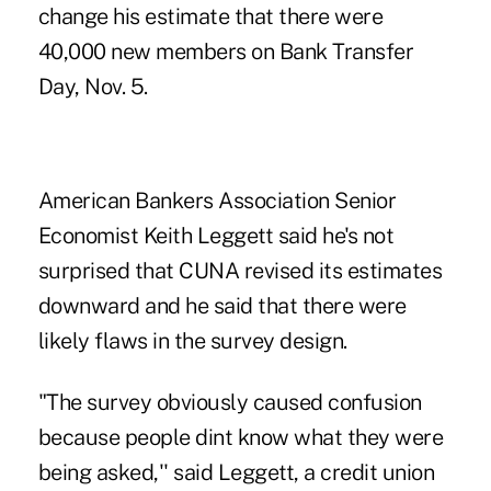
change his estimate that there were
40,000 new members on
Bank Transfer
Day
, Nov. 5.
American Bankers Association Senior
Economist Keith Leggett said he's not
surprised that CUNA revised its estimates
downward and he said that there were
likely flaws in the survey design.
"The survey obviously caused confusion
because people dint know what they were
being asked,'' said Leggett, a credit union