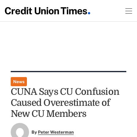
News
CUNA Says CU Confusion
Caused Overestimate of
New CU Members
By
Peter Westerman