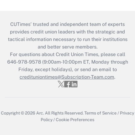
CUTimes’ trusted and independent team of experts
provides credit union leaders with the strategic and
tactical information necessary to run their institutions
and better serve members.
For questions about Credit Union Times, please call
646-978-9578 (9:00am-10:00pm ET, Monday through
Friday, except holidays), or send an email to
credituniontimes@Subscription-Team.com
.
Copyright © 2026
Arc.
All Rights Reserved.
Terms of Service
/
Privacy
Policy
/
Cookie Preferences