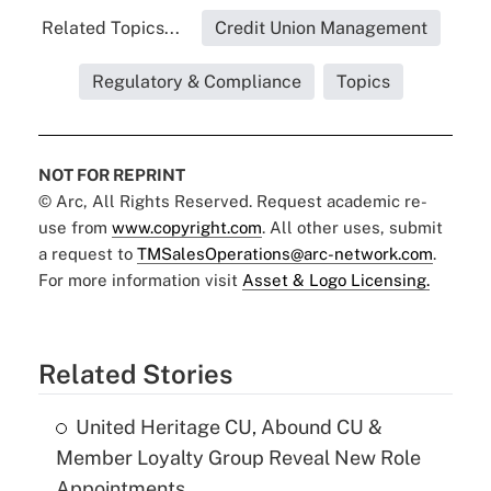
Related Topics...
Credit Union Management
Regulatory & Compliance
Topics
NOT FOR REPRINT
© Arc, All Rights Reserved. Request academic re-
use from
www.copyright.com
. All other uses, submit
a request to
TMSalesOperations@arc-network.com
.
For more information visit
Asset & Logo Licensing.
Related Stories
United Heritage CU, Abound CU &
Member Loyalty Group Reveal New Role
Appointments