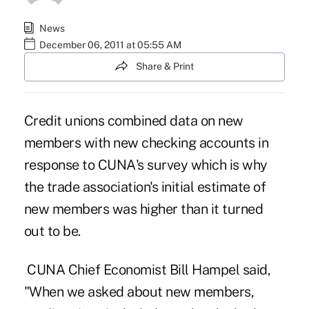
News
December 06, 2011 at 05:55 AM
Share & Print
Credit unions combined data on new
members with new checking accounts in
response to CUNA's survey which is why
the trade association's
initial estimate
of
new members was higher than it turned
out to be.
CUNA Chief Economist Bill Hampel said,
"When we asked about new members,