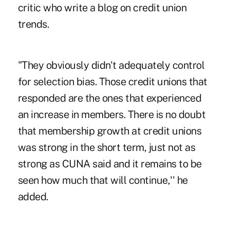
critic who write a blog on credit union
trends.
"They obviously didn't adequately control
for selection bias. Those credit unions that
responded are the ones that experienced
an increase in members. There is no doubt
that membership growth at credit unions
was strong in the short term, just not as
strong as CUNA said and it remains to be
seen how much that will continue,'' he
added.